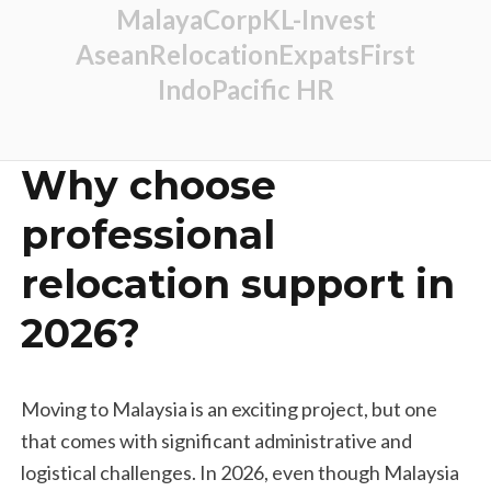
MalayaCorp
KL-Invest
AseanRelocation
ExpatsFirst
IndoPacific HR
Why choose
professional
relocation support in
2026?
Moving to Malaysia is an exciting project, but one
that comes with significant administrative and
logistical challenges. In 2026, even though Malaysia