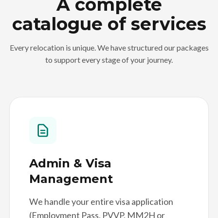
A complete
catalogue of services
Every relocation is unique. We have structured our packages
to support every stage of your journey.
Admin & Visa
Management
We handle your entire visa application
(Employment Pass, PVVP, MM2H or