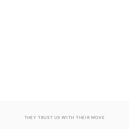
THEY TRUST US WITH THEIR MOVE