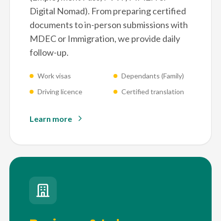
Digital Nomad). From preparing certified
documents to in-person submissions with
MDEC or Immigration, we provide daily
follow-up.
Work visas
Dependants (Family)
Driving licence
Certified translation
Learn more