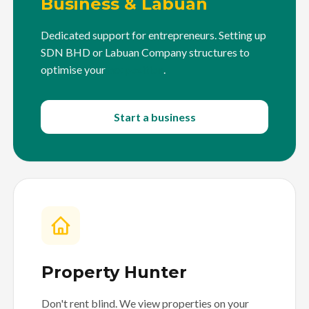
Business & Labuan
Dedicated support for entrepreneurs. Setting up
SDN BHD or Labuan Company structures to
optimise your
tax position
.
Start a business
Property Hunter
Don't rent blind. We view properties on your