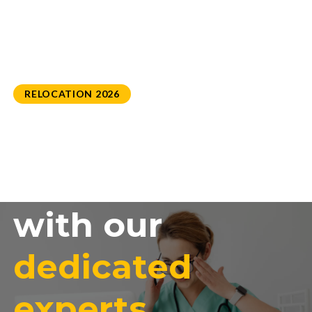
RELOCATION 2026
Settle in
successfully
with our
dedicated
experts