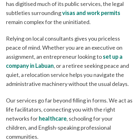
has digitised much of its public services, the legal
subtleties surrounding
visas and work permits
remain complex for the uninitiated.
Relying on local consultants gives you priceless
peace of mind. Whether you are an executive on
assignment, an entrepreneur looking to
set up a
company in Labuan
, or a retiree seeking peace and
quiet, a relocation service helps you navigate the
administrative machinery without the usual delays.
Our services go far beyond filling in forms. We act as
life facilitators, connecting you with the right
networks for
healthcare
, schooling for your
children, and English-speaking professional
communities.