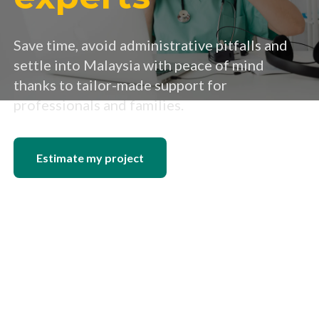
Save time, avoid administrative pitfalls and
settle into Malaysia with peace of mind
thanks to tailor-made support for
professionals and families.
Estimate my project
Read the free guide