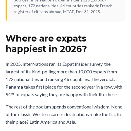
expats, 172 nationalities, 46 countries ranked); French
register of citizens abroad, MEAE, Dec 31, 2025.
Where are expats
happiest in 2026?
In 2025, InterNations ran its Expat Insider survey, the
largest of its kind, polling more than 10,000 expats from
172 nationalities and ranking 46 countries. The verdict:
Panama
takes first place for the second year in a row, with
94% of expats saying they are happy with their life there.
The rest of the podium upends conventional wisdom. None
of the classic Western career destinations make the list. In
their place? Latin America and Asia.