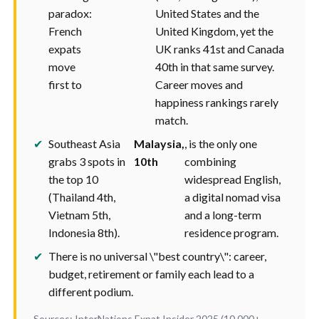
paradox:
United States and the
French
United Kingdom, yet the
expats
UK ranks 41st and Canada
move
40th in that same survey.
first to
Career moves and
happiness rankings rarely
match.
✔
Southeast Asia
Malaysia,
, is the only one
grabs 3 spots in
10th
combining
the top 10
widespread English,
(Thailand 4th,
a digital nomad visa
Vietnam 5th,
and a long-term
Indonesia 8th).
residence program.
✔
There is no universal \"best country\": career,
budget, retirement or family each lead to a
different podium.
Sources: InterNations Expat Insider 2025 (10,000+