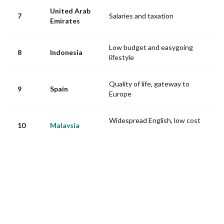
United Arab
7
Salaries and taxation
Emirates
Low budget and easygoing
8
Indonesia
lifestyle
Quality of life, gateway to
9
Spain
Europe
Widespread English, low cost
10
Malaysia
of living, Asian hub
Source: InterNations, Expat Insider 2025, 46 destinations ranked.
At the back of the pack: Italy 37th, Norway 39th, Canada 40th
(housing deemed unaffordable), the United Kingdom 41st, South
Korea 44th and Kuwait dead last at 46th. France? 27th: excellent
for healthcare (16th) and culture (7th), dragged down by its
administrative complexity.