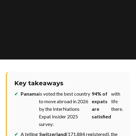
Key takeaways
✔
Panama
is voted the best country
94% of
with
to move abroad in 2026
expats
life
by the InterNations
are
there.
Expat Insider 2025
satisfied
survey:
✔
A telling
Switzerland
(171,884 registered), the