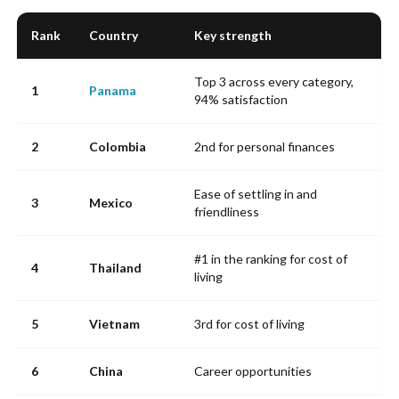
Rank
Country
Key strength
Top 3 across every category,
1
Panama
94% satisfaction
2
Colombia
2nd for personal finances
Ease of settling in and
3
Mexico
friendliness
#1 in the ranking for cost of
4
Thailand
living
5
Vietnam
3rd for cost of living
6
China
Career opportunities