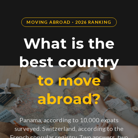
MOVING ABROAD · 2026 RANKING
What is the
best country
to move
abroad?
Panama, according to 10,000 expats
surveyed. Switzerland, according to the
French consular registry. Two answers, two