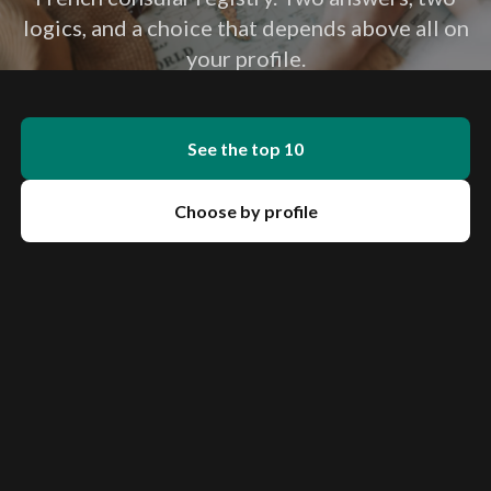
logics, and a choice that depends above all on
your profile.
See the top 10
Choose by profile