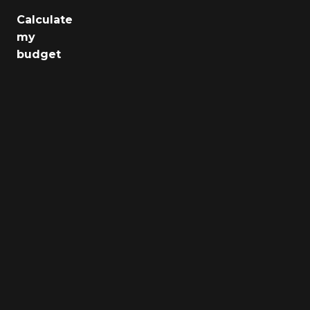
Calculate
Jobs
my
budget
Health
Culture
Regions