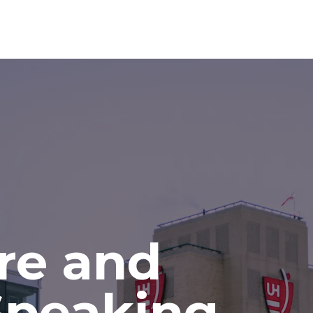
re and
Speaking