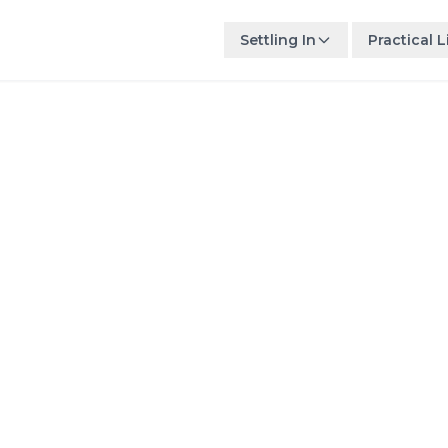
Settling In
Practical L