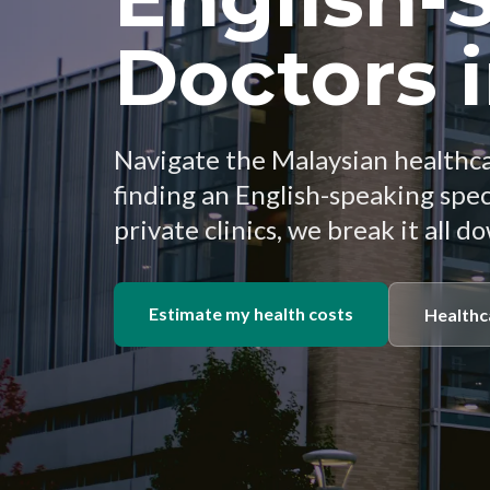
Doctors 
Navigate the Malaysian healthc
finding an English-speaking spe
private clinics, we break it all d
Estimate my health costs
Healthc