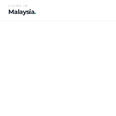
LIVING IN
Malaysia
.