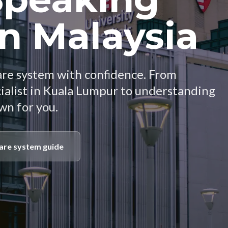
in Malaysia
are system with confidence. From
cialist in Kuala Lumpur to understanding
own for you.
are system guide