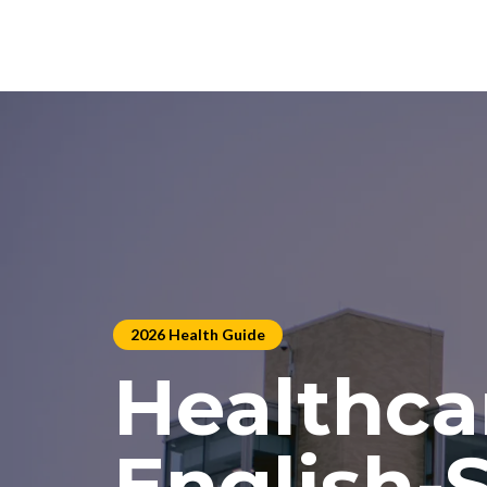
2026 Health Guide
Healthca
English-