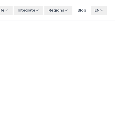
ife
Integrate
Regions
Blog
EN