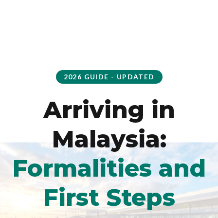
2026 GUIDE - UPDATED
Arriving in
Malaysia:
Formalities and
First Steps