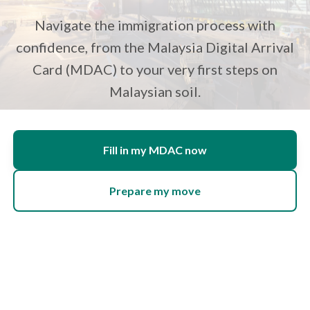
Navigate the immigration process with
confidence, from the Malaysia Digital Arrival
Card (MDAC) to your very first steps on
Malaysian soil.
Fill in my MDAC now
Prepare my move