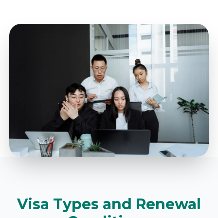
Visa Types and Renewal