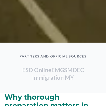
PARTNERS AND OFFICIAL SOURCES
ESD Online
EMGS
MDEC
Immigration MY
Why thorough
preparation matters in