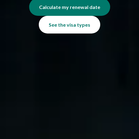
Calculate my renewal date
See the visa types