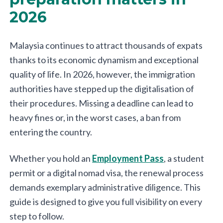
2026
Malaysia continues to attract thousands of expats
thanks to its economic dynamism and exceptional
quality of life. In 2026, however, the immigration
authorities have stepped up the digitalisation of
their procedures. Missing a deadline can lead to
heavy fines or, in the worst cases, a ban from
entering the country.
Whether you hold an
Employment Pass
, a student
permit or a digital nomad visa, the renewal process
demands exemplary administrative diligence. This
guide is designed to give you full visibility on every
step to follow.