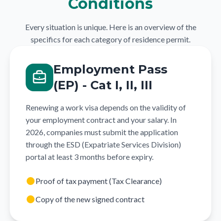
Conditions
Every situation is unique. Here is an overview of the
specifics for each category of residence permit.
Employment Pass
(EP) - Cat I, II, III
Renewing a work visa depends on the validity of
your employment contract and your salary. In
2026, companies must submit the application
through the ESD (Expatriate Services Division)
portal at least 3 months before expiry.
Proof of tax payment (Tax Clearance)
Copy of the new signed contract