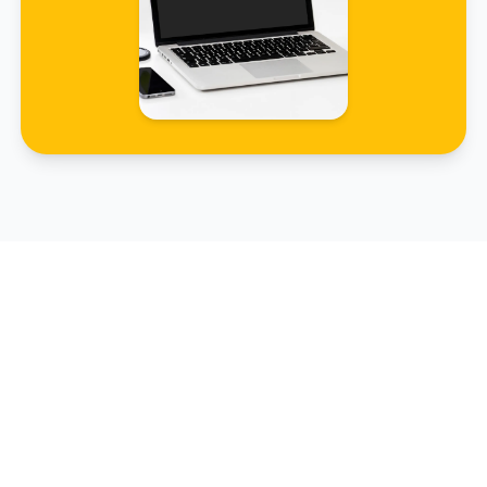
Renewal Simulator
Avoid nasty surprises and calculate your
administrative deadlines.