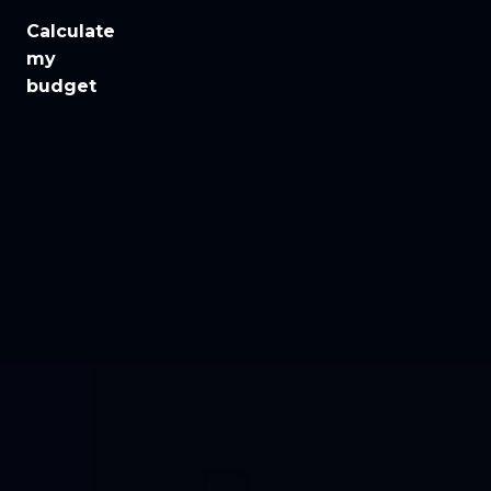
Calculate
Jobs
my
budget
Health
Culture
Regions