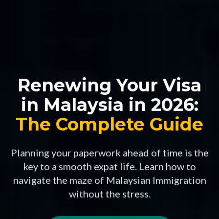
Renewing Your Visa
in Malaysia in 2026:
The Complete Guide
Planning your paperwork ahead of time is the
key to a smooth expat life. Learn how to
navigate the maze of Malaysian Immigration
without the stress.