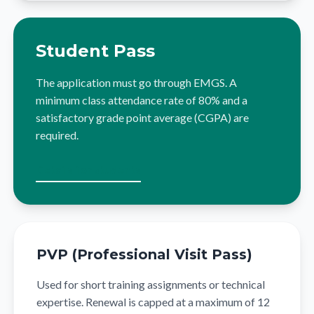
Student Pass
The application must go through EMGS. A
minimum class attendance rate of 80% and a
satisfactory grade point average (CGPA) are
required.
Details for students
PVP (Professional Visit Pass)
Used for short training assignments or technical
expertise. Renewal is capped at a maximum of 12