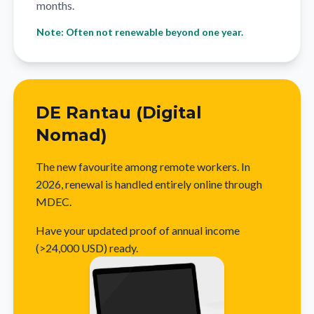
months.
Note: Often not renewable beyond one year.
DE Rantau (Digital
Nomad)
The new favourite among remote workers. In
2026, renewal is handled entirely online through
MDEC.
Have your updated proof of annual income
(>24,000 USD) ready.