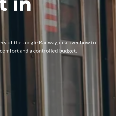
t in
ry of the Jungle Railway, discover how to
, comfort and a controlled budget.