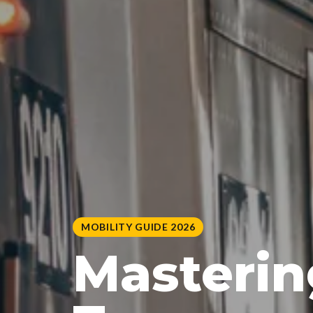
MOBILITY GUIDE 2026
Masterin