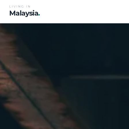
LIVING IN
Malaysia
.