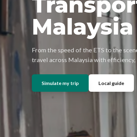
Transpor
Malaysia
From the speed of the ETS to the scene
travel across Malaysia with efficiency
Simulate my trip
Local guide