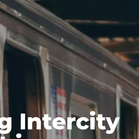
g Intercity