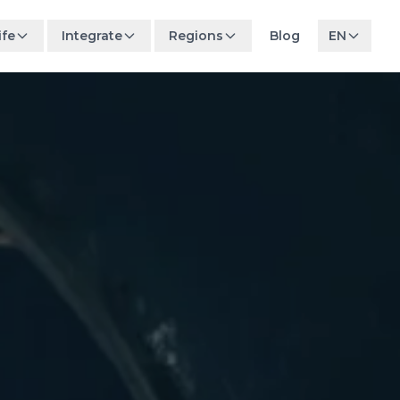
ife
Integrate
Regions
Blog
EN