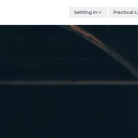
Settling In
Practical L