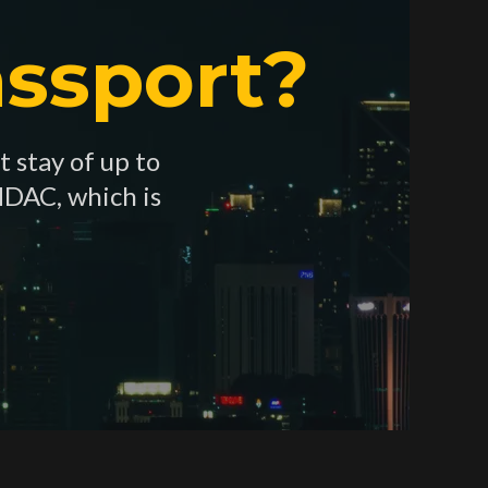
ssport?
t stay of up to
MDAC, which is