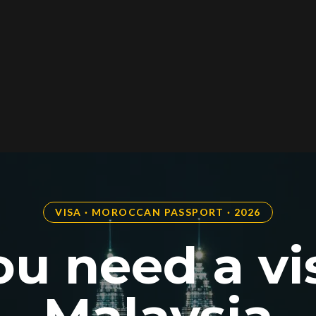
VISA · MOROCCAN PASSPORT · 2026
u need a vi
Malaysia