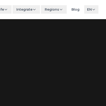
ife
Integrate
Regions
Blog
EN