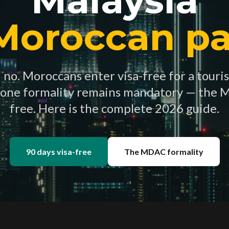
 Moroccan pa
no. Moroccans enter visa-free for a touris
 one formality remains mandatory — the 
free. Here is the complete 2026 guide.
90 days visa-free
The MDAC formality