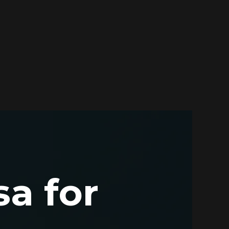
sa for