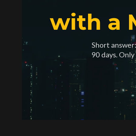
with a
Short answer: 
90 days. Only