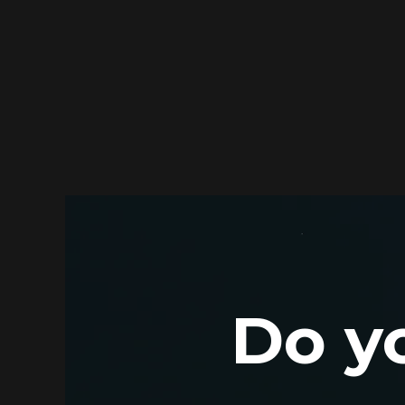
Do yo