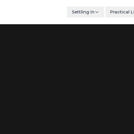
Settling In
Practical L