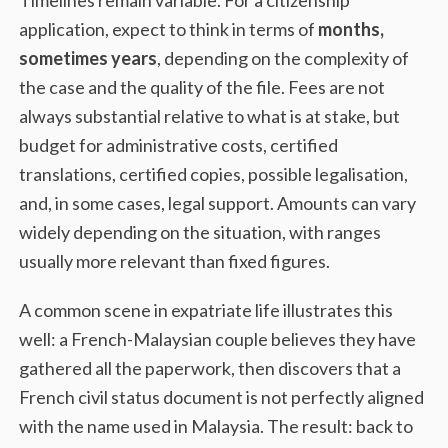
application, expect to think in terms of
months,
sometimes years
, depending on the complexity of
the case and the quality of the file. Fees are not
always substantial relative to what is at stake, but
budget for administrative costs, certified
translations, certified copies, possible legalisation,
and, in some cases, legal support. Amounts can vary
widely depending on the situation, with ranges
usually more relevant than fixed figures.
A common scene in expatriate life illustrates this
well: a French-Malaysian couple believes they have
gathered all the paperwork, then discovers that a
French civil status document is not perfectly aligned
with the name used in Malaysia. The result: back to