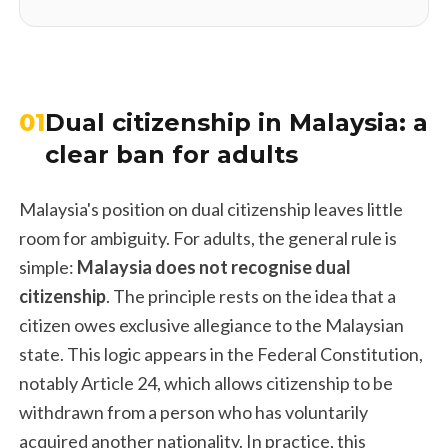
01
Dual citizenship in Malaysia: a
clear ban for adults
Malaysia's position on dual citizenship leaves little
room for ambiguity. For adults, the general rule is
simple:
Malaysia does not recognise dual
citizenship
. The principle rests on the idea that a
citizen owes exclusive allegiance to the Malaysian
state. This logic appears in the Federal Constitution,
notably Article 24, which allows citizenship to be
withdrawn from a person who has voluntarily
acquired another nationality. In practice, this