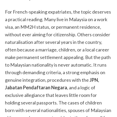
For French-speaking expatriates, the topic deserves
a practical reading. Many live in Malaysia on a work
visa, an MM2H status, or permanent residence,
without ever aiming for citizenship. Others consider
naturalisation after several years in the country,
often because a marriage, children, or a local career
make permanent settlement appealing. But the path
to Malaysian nationality is never automatic. It runs
through demanding criteria, a strong emphasis on
genuine integration, procedures with the
JPN,
Jabatan Pendaftaran Negara
, and a logic of
exclusive allegiance that leaves little room for
holding several passports. The cases of children
born with several nationalities, spouses of Malaysian