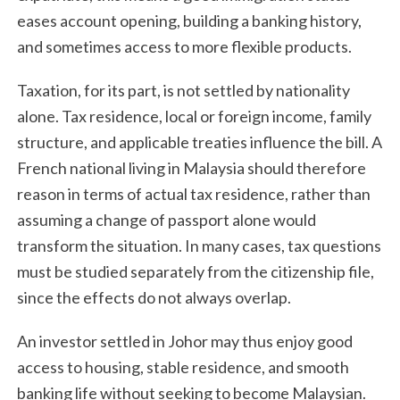
eases account opening, building a banking history,
and sometimes access to more flexible products.
Taxation, for its part, is not settled by nationality
alone. Tax residence, local or foreign income, family
structure, and applicable treaties influence the bill. A
French national living in Malaysia should therefore
reason in terms of actual tax residence, rather than
assuming a change of passport alone would
transform the situation. In many cases, tax questions
must be studied separately from the citizenship file,
since the effects do not always overlap.
An investor settled in Johor may thus enjoy good
access to housing, stable residence, and smooth
banking life without seeking to become Malaysian.