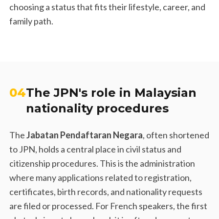
choosing a status that fits their lifestyle, career, and
family path.
04
The JPN's role in Malaysian
nationality procedures
The
Jabatan Pendaftaran Negara
, often shortened
to JPN, holds a central place in civil status and
citizenship procedures. This is the administration
where many applications related to registration,
certificates, birth records, and nationality requests
are filed or processed. For French speakers, the first