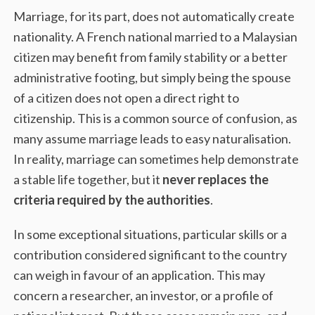
Marriage, for its part, does not automatically create
nationality. A French national married to a Malaysian
citizen may benefit from family stability or a better
administrative footing, but simply being the spouse
of a citizen does not open a direct right to
citizenship. This is a common source of confusion, as
many assume marriage leads to easy naturalisation.
In reality, marriage can sometimes help demonstrate
a stable life together, but it
never replaces the
criteria required by the authorities
.
In some exceptional situations, particular skills or a
contribution considered significant to the country
can weigh in favour of an application. This may
concern a researcher, an investor, or a profile of