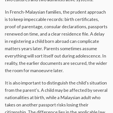
In French-Malaysian families, the prudent approach
is to keep impeccable records: birth certificates,
proof of parentage, consular declarations, passports
renewed on time, and a clear residence file. A delay
in registering a child born abroad can complicate
matters years later. Parents sometimes assume
everything will sort itself out during adolescence. In
reality, the earlier documents are secured, the wider
the room for manoeuvre later.
It is also important to distinguish the child's situation
from the parent's. A child may be affected by several
nationalities at birth, while a Malaysian adult who
takes on another passport risks losing their
citizenship. The difference lies in the applicable law,