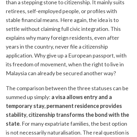
than a stepping stone to citizenship. It mainly suits
retirees, self-employed people, or profiles with
stable financial means. Here again, the idea is to
settle without claiming full civic integration. This
explains why many foreign residents, even after
years in the country, never file a citizenship
application. Why give up a European passport, with
its freedom of movement, when the right to live in
Malaysia can already be secured another way?
The comparison between the three statuses can be
summed up simply:
a visa allows entry and a
temporary stay, permanent residence provides
stability, citizenship transforms the bond with the
state
. For many expatriate families, the best option
is not necessarily naturalisation. The real question is