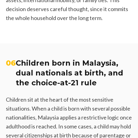
decision deserves careful thought, since it commits
the whole household over the long term.
06
Children born in Malaysia,
dual nationals at birth, and
the choice-at-21 rule
Children sit at the heart of the most sensitive
situations. When a child is born with several possible
nationalities, Malaysia applies a restrictive logic once
adulthood is reached. In some cases, a child may hold
several citizenships at birth because of parentage or