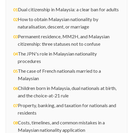
Dual citizenship in Malaysia: a clear ban for adults
01
How to obtain Malaysian nationality by
02
naturalisation, descent, or marriage
Permanent residence, MM2H, and Malaysian
03
citizenship: three statuses not to confuse
The JPN's role in Malaysian nationality
04
procedures
The case of French nationals married to a
05
Malaysian
Children born in Malaysia, dual nationals at birth,
06
and the choice-at-21 rule
Property, banking, and taxation for nationals and
07
residents
Costs, timelines, and common mistakes in a
08
Malaysian nationality application