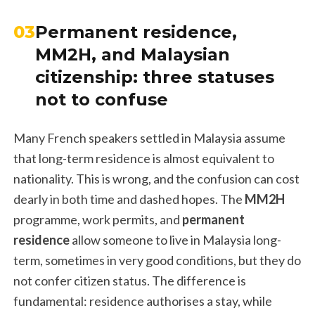
03
Permanent residence,
MM2H, and Malaysian
citizenship: three statuses
not to confuse
Many French speakers settled in Malaysia assume
that long-term residence is almost equivalent to
nationality. This is wrong, and the confusion can cost
dearly in both time and dashed hopes. The
MM2H
programme, work permits, and
permanent
residence
allow someone to live in Malaysia long-
term, sometimes in very good conditions, but they do
not confer citizen status. The difference is
fundamental: residence authorises a stay, while