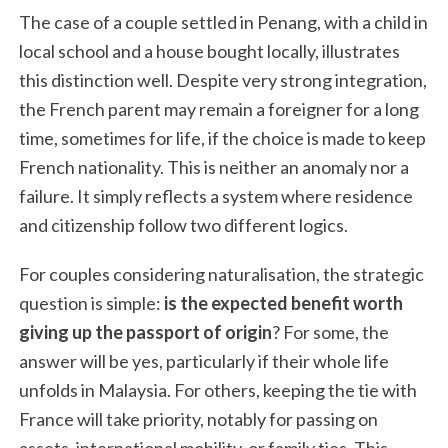
The case of a couple settled in Penang, with a child in
local school and a house bought locally, illustrates
this distinction well. Despite very strong integration,
the French parent may remain a foreigner for a long
time, sometimes for life, if the choice is made to keep
French nationality. This is neither an anomaly nor a
failure. It simply reflects a system where residence
and citizenship follow two different logics.
For couples considering naturalisation, the strategic
question is simple:
is the expected benefit worth
giving up the passport of origin
? For some, the
answer will be yes, particularly if their whole life
unfolds in Malaysia. For others, keeping the tie with
France will take priority, notably for passing on
assets, international mobility, or family ties. This