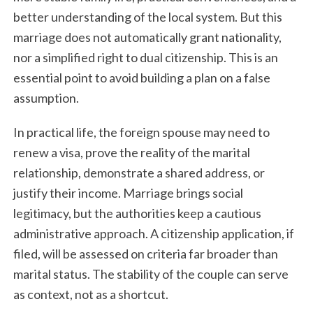
better understanding of the local system. But this
marriage does not automatically grant nationality,
nor a simplified right to dual citizenship. This is an
essential point to avoid building a plan on a false
assumption.
In practical life, the foreign spouse may need to
renew a visa, prove the reality of the marital
relationship, demonstrate a shared address, or
justify their income. Marriage brings social
legitimacy, but the authorities keep a cautious
administrative approach. A citizenship application, if
filed, will be assessed on criteria far broader than
marital status. The stability of the couple can serve
as context, not as a shortcut.