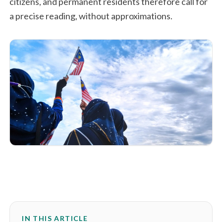
citizens, and permanent residents therefore call for
a precise reading, without approximations.
IN THIS ARTICLE