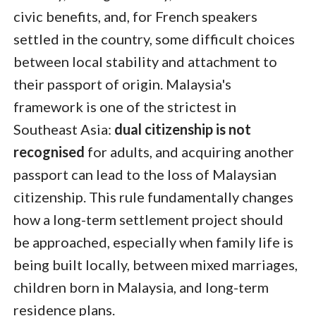
civic benefits, and, for French speakers
settled in the country, some difficult choices
between local stability and attachment to
their passport of origin. Malaysia's
framework is one of the strictest in
Southeast Asia:
dual citizenship is not
recognised
for adults, and acquiring another
passport can lead to the loss of Malaysian
citizenship. This rule fundamentally changes
how a long-term settlement project should
be approached, especially when family life is
being built locally, between mixed marriages,
children born in Malaysia, and long-term
residence plans.