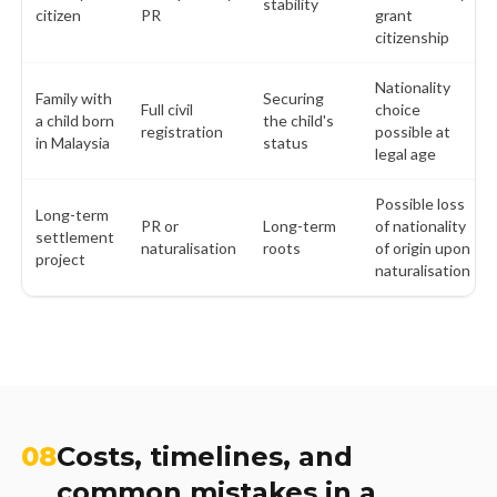
stability
citizen
PR
grant
citizenship
Nationality
Family with
Securing
Full civil
choice
a child born
the child's
registration
possible at
in Malaysia
status
legal age
Possible loss
Long-term
PR or
Long-term
of nationality
settlement
naturalisation
roots
of origin upon
project
naturalisation
08
Costs, timelines, and
common mistakes in a