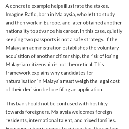
A concrete example helps illustrate the stakes.
Imagine Rafiq, born in Malaysia, who left to study
and then work in Europe, and later obtained another
nationality to advance his career. In this case, quietly
keeping two passports is not a safe strategy. If the
Malaysian administration establishes the voluntary
acquisition of another citizenship, the risk of losing
Malaysian citizenship is not theoretical. This
framework explains why candidates for
naturalisation in Malaysia must weigh the legal cost
of their decision before filing an application.
This ban should not be confused with hostility
towards foreigners. Malaysia welcomes foreign
residents, international talent, and mixed families.
However, when it comes to citizenship, the system