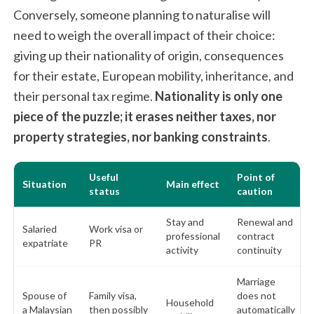
Conversely, someone planning to naturalise will
need to weigh the overall impact of their choice:
giving up their nationality of origin, consequences
for their estate, European mobility, inheritance, and
their personal tax regime.
Nationality is only one
piece of the puzzle; it erases neither taxes, nor
property strategies, nor banking constraints
.
Useful
Point of
Situation
Main effect
status
caution
Stay and
Renewal and
Salaried
Work visa or
professional
contract
expatriate
PR
activity
continuity
Marriage
Spouse of
Family visa,
does not
Household
a Malaysian
then possibly
automatically