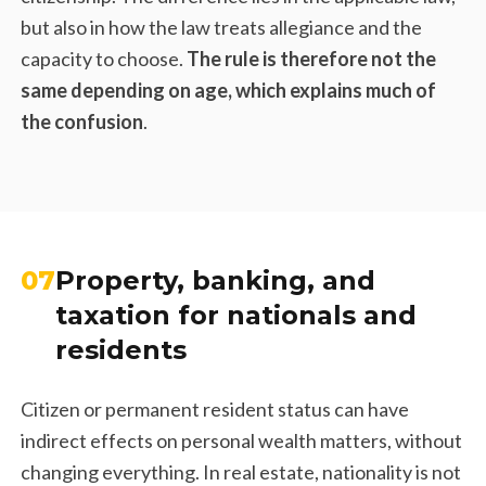
but also in how the law treats allegiance and the
capacity to choose.
The rule is therefore not the
same depending on age, which explains much of
the confusion
.
07
Property, banking, and
taxation for nationals and
residents
Citizen or permanent resident status can have
indirect effects on personal wealth matters, without
changing everything. In real estate, nationality is not