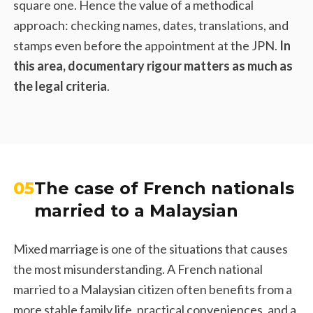
square one. Hence the value of a methodical
approach: checking names, dates, translations, and
stamps even before the appointment at the JPN.
In
this area, documentary rigour matters as much as
the legal criteria
.
05
The case of French nationals
married to a Malaysian
Mixed marriage is one of the situations that causes
the most misunderstanding. A French national
married to a Malaysian citizen often benefits from a
more stable family life, practical conveniences, and a