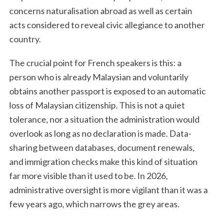
concerns naturalisation abroad as well as certain
acts considered to reveal civic allegiance to another
country.
The crucial point for French speakers is this: a
person who is already Malaysian and voluntarily
obtains another passport is exposed to an automatic
loss of Malaysian citizenship. This is not a quiet
tolerance, nor a situation the administration would
overlook as long as no declaration is made. Data-
sharing between databases, document renewals,
and immigration checks make this kind of situation
far more visible than it used to be. In 2026,
administrative oversight is more vigilant than it was a
few years ago, which narrows the grey areas.