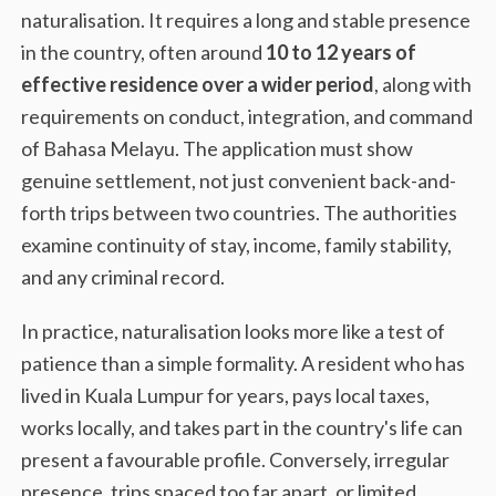
naturalisation. It requires a long and stable presence
in the country, often around
10 to 12 years of
effective residence over a wider period
, along with
requirements on conduct, integration, and command
of Bahasa Melayu. The application must show
genuine settlement, not just convenient back-and-
forth trips between two countries. The authorities
examine continuity of stay, income, family stability,
and any criminal record.
In practice, naturalisation looks more like a test of
patience than a simple formality. A resident who has
lived in Kuala Lumpur for years, pays local taxes,
works locally, and takes part in the country's life can
present a favourable profile. Conversely, irregular
presence, trips spaced too far apart, or limited