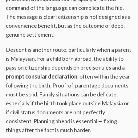
command of the language can complicate the file.
The message is clear: citizenship is not designed as a
convenience benefit, but as the outcome of deep,
genuine settlement.
Descent is another route, particularly when a parent
is Malaysian. For a child born abroad, the ability to
pass on citizenship depends on precise rules and a
prompt consular declaration
, often within the year
following the birth. Proof-of-parentage documents
must be solid. Family situations can be delicate,
especially if the birth took place outside Malaysia or
if civil status documents are not perfectly
consistent. Planning ahead is essential — fixing
things after the fact is much harder.