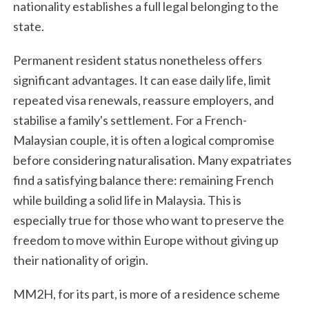
nationality establishes a full legal belonging to the
state.
Permanent resident status nonetheless offers
significant advantages. It can ease daily life, limit
repeated visa renewals, reassure employers, and
stabilise a family's settlement. For a French-
Malaysian couple, it is often a logical compromise
before considering naturalisation. Many expatriates
find a satisfying balance there: remaining French
while building a solid life in Malaysia. This is
especially true for those who want to preserve the
freedom to move within Europe without giving up
their nationality of origin.
MM2H, for its part, is more of a residence scheme