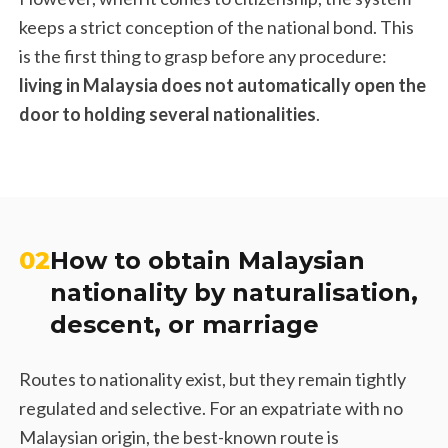
keeps a strict conception of the national bond. This
is the first thing to grasp before any procedure:
living in Malaysia does not automatically open the
door to holding several nationalities
.
02
How to obtain Malaysian
nationality by naturalisation,
descent, or marriage
Routes to nationality exist, but they remain tightly
regulated and selective. For an expatriate with no
Malaysian origin, the best-known route is