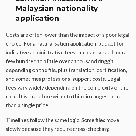
Malaysian nationality
application
Costs are often lower than the impact of a poor legal
choice. For a naturalisation application, budget for
indicative administrative fees that can range from a
few hundred to a little over a thousand ringgit
depending on the file, plus translation, certification,
and sometimes professional support costs. Legal
fees vary widely depending on the complexity of the
case. It is therefore wiser to think in ranges rather
than a single price.
Timelines follow the same logic. Some files move
slowly because they require cross-checking