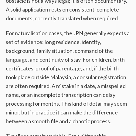
obstacle is not always legal; it is often documentary.
A solid application rests on consistent, complete
documents, correctly translated when required.
For naturalisation cases, the JPN generally expects a
set of evidence: long residence, identity,
background, family situation, command of the
language, and continuity of stay. For children, birth
certificates, proof of parentage, and, if the birth
took place outside Malaysia, a consular registration
are often required. A mistake in a date, a misspelled
name, or an incomplete transcription can delay
processing for months. This kind of detail may seem
minor, but in practice it can make the difference
between a smooth file and a chaotic process.
Timelines remain variable. For a citizenship