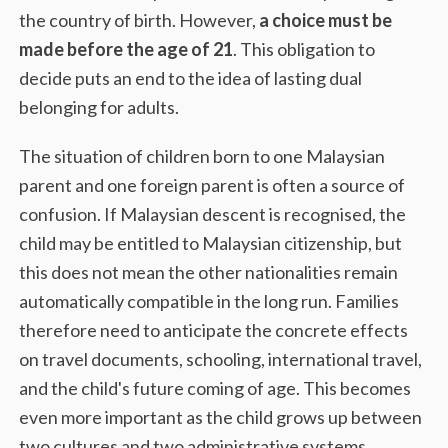
the country of birth. However,
a choice must be
made before the age of 21
. This obligation to
decide puts an end to the idea of lasting dual
belonging for adults.
The situation of children born to one Malaysian
parent and one foreign parent is often a source of
confusion. If Malaysian descent is recognised, the
child may be entitled to Malaysian citizenship, but
this does not mean the other nationalities remain
automatically compatible in the long run. Families
therefore need to anticipate the concrete effects
on travel documents, schooling, international travel,
and the child's future coming of age. This becomes
even more important as the child grows up between
two cultures and two administrative systems.