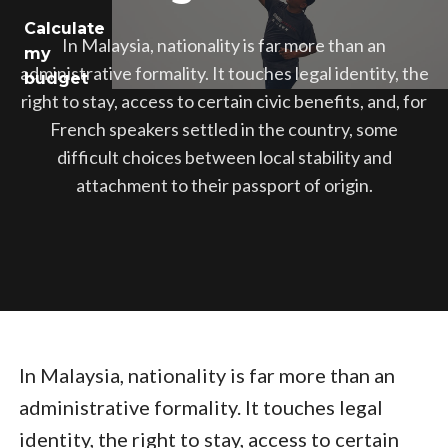
Calculate
Jobs
In Malaysia, nationality is far more than an
my
administrative formality. It touches legal identity, the
budget
Health
right to stay, access to certain civic benefits, and, for
French speakers settled in the country, some
Culture
difficult choices between local stability and
attachment to their passport of origin.
Regions
In Malaysia, nationality is far more than an
administrative formality. It touches legal
identity, the right to stay, access to certain