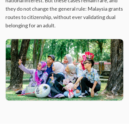
national interest. But these cases remain rare, and
they do not change the general rule: Malaysia grants
routes to citizenship, without ever validating dual
belonging for an adult.