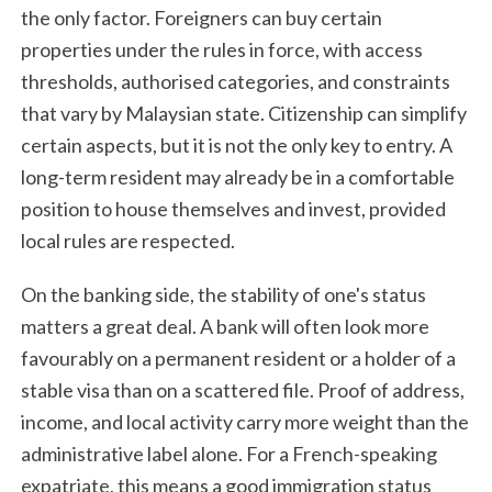
the only factor. Foreigners can buy certain
properties under the rules in force, with access
thresholds, authorised categories, and constraints
that vary by Malaysian state. Citizenship can simplify
certain aspects, but it is not the only key to entry. A
long-term resident may already be in a comfortable
position to house themselves and invest, provided
local rules are respected.
On the banking side, the stability of one's status
matters a great deal. A bank will often look more
favourably on a permanent resident or a holder of a
stable visa than on a scattered file. Proof of address,
income, and local activity carry more weight than the
administrative label alone. For a French-speaking
expatriate, this means a good immigration status