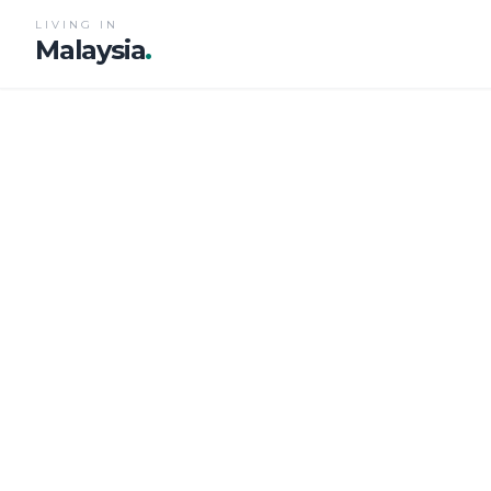
LIVING IN
Malaysia
.