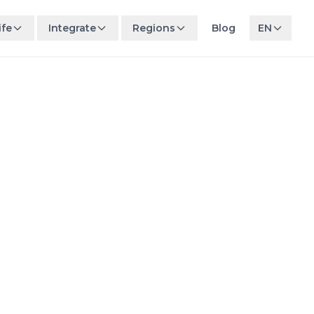
ife
Integrate
Regions
Blog
EN