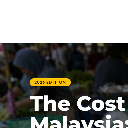
2026 EDITION
The Cost 
Malaysia