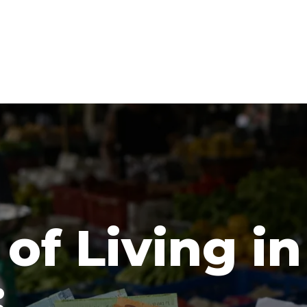
of Living in
: