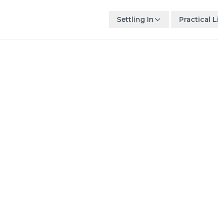
Settling In
Practical L