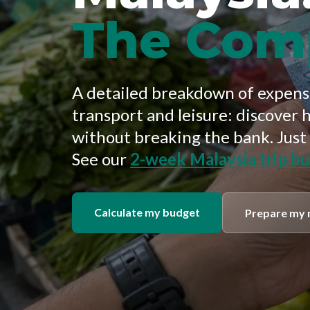
The Com
A detailed breakdown of expense
transport and leisure: discover 
without breaking the bank. Just
See our
2-week Malaysia trip b
Calculate my budget
Prepare my