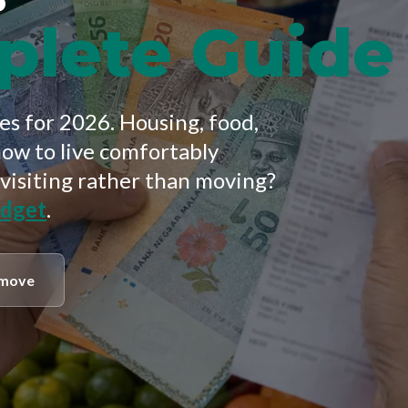
plete Guide
s for 2026. Housing, food,
how to live comfortably
 visiting rather than moving?
udget
.
 move