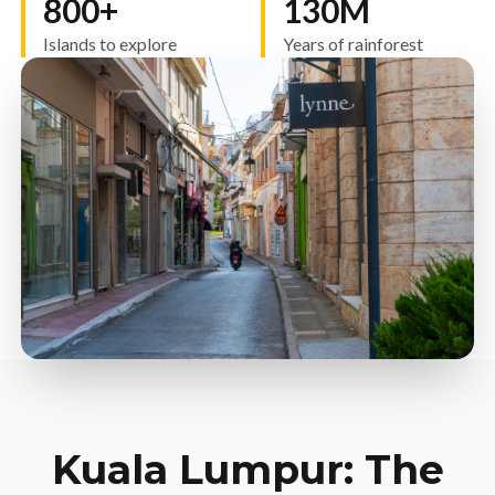
800+
130M
Islands to explore
Years of rainforest
Kuala Lumpur: The