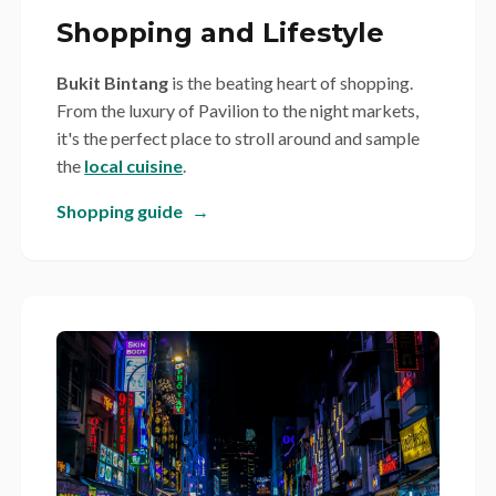
Shopping and Lifestyle
Bukit Bintang
is the beating heart of shopping.
From the luxury of Pavilion to the night markets,
it's the perfect place to stroll around and sample
the
local cuisine
.
Shopping guide
→