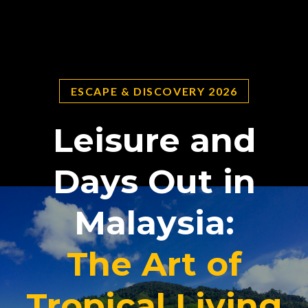
ESCAPE & DISCOVERY 2026
Leisure and
Days Out in
Malaysia:
The Art of
Tropical Living