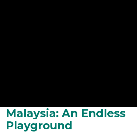
Malaysia: An Endless
Playground