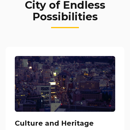
City of Endless
Possibilities
Culture and Heritage