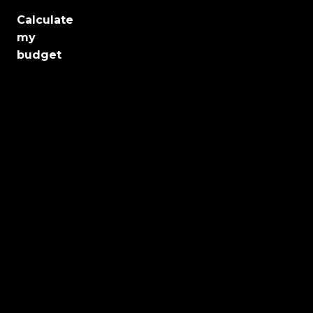
Calculate
Jobs
my
budget
Health
Culture
Regions