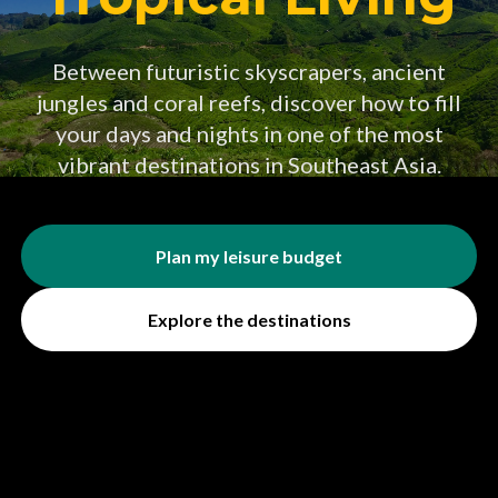
Between futuristic skyscrapers, ancient
jungles and coral reefs, discover how to fill
your days and nights in one of the most
vibrant destinations in Southeast Asia.
Plan my leisure budget
Explore the destinations