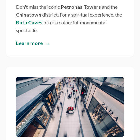
Don't miss the iconic
Petronas Towers
and the
Chinatown
district. For a spiritual experience, the
Batu Caves
offer a colourful, monumental
spectacle.
Learn more
→