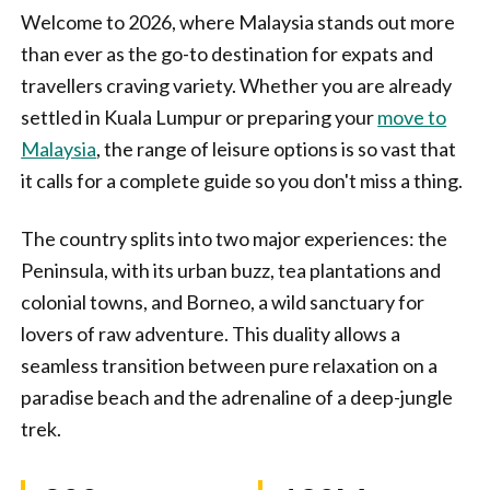
Welcome to 2026, where Malaysia stands out more
than ever as the go-to destination for expats and
travellers craving variety. Whether you are already
settled in Kuala Lumpur or preparing your
move to
Malaysia
, the range of leisure options is so vast that
it calls for a complete guide so you don't miss a thing.
The country splits into two major experiences: the
Peninsula, with its urban buzz, tea plantations and
colonial towns, and Borneo, a wild sanctuary for
lovers of raw adventure. This duality allows a
seamless transition between pure relaxation on a
paradise beach and the adrenaline of a deep-jungle
trek.