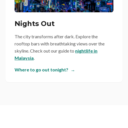
Nights Out
The city transforms after dark. Explore the
rooftop bars with breathtaking views over the
skyline. Check out our guide to
nightlife in
Malaysia
.
Where to go out tonight?
→