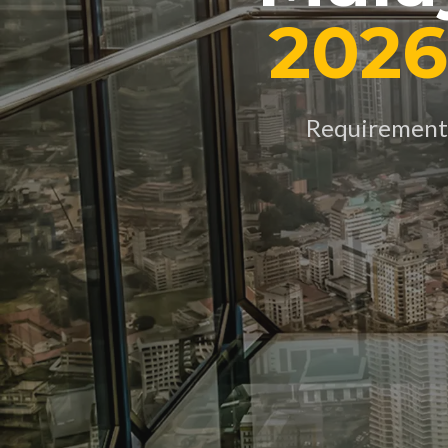
2026
Requirements,