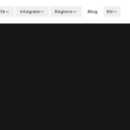
ife
Integrate
Regions
Blog
EN