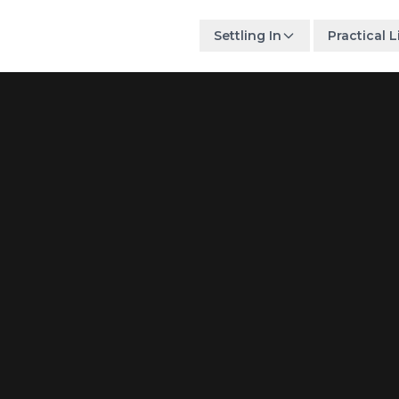
Settling In
Practical L