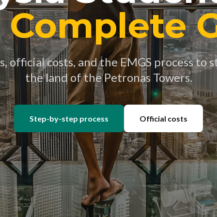
 Complete 
 official costs, and the EMGS process to st
the land of the Petronas Towers.
Step-by-step process
Official costs