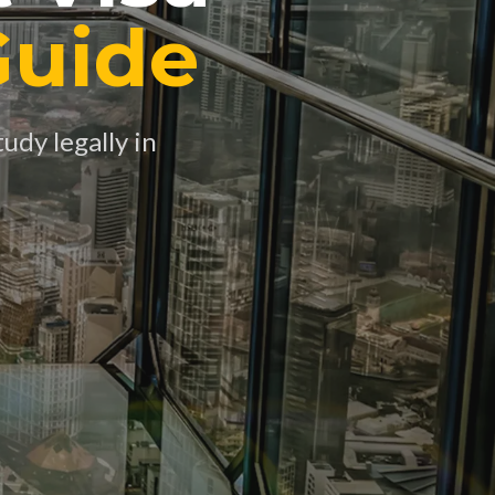
Guide
udy legally in