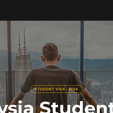
STUDENT VISA · 2026
ysia Student