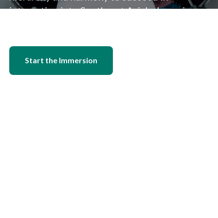
integrating into Southeast Asia's dynamic
economic landscape.
Start the Immersion
Find a Job