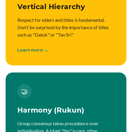
Vertical Hierarchy
Respect for elders and titles is fundamental.
Don't be surprised by the importance of titles
such as "Datuk" or "Tan Sri".
→
Learn more
🤝
Harmony (Rukun)
Group consensus takes precedence over
individualism. A blunt "No" is rare, often