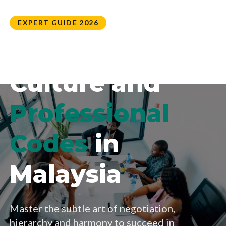
EXPERT GUIDE 2026
Business
Culture and
Professional
Codes
in
Malaysia
Master the subtle art of negotiation,
hierarchy and harmony to succeed in