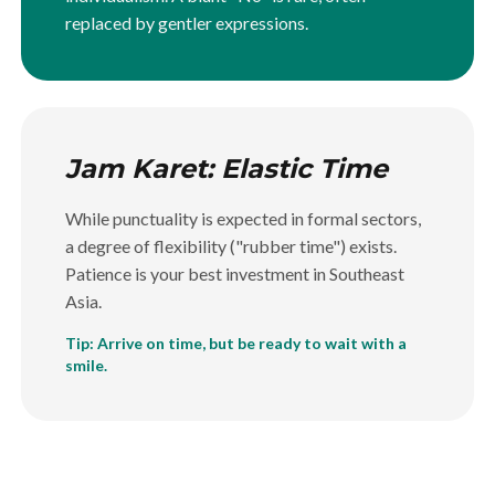
replaced by gentler expressions.
Jam Karet: Elastic Time
While punctuality is expected in formal sectors,
a degree of flexibility ("rubber time") exists.
Patience is your best investment in Southeast
Asia.
Tip: Arrive on time, but be ready to wait with a
smile.