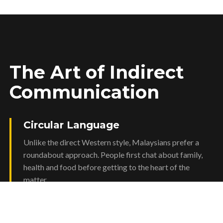
The Art of Indirect
Communication
Circular Language
Unlike the direct Western style, Malaysians prefer a
roundabout approach. People first chat about family,
health and food before getting to the heart of the
matter.
The Role of WhatsApp