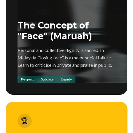
The Concept of
"Face" (Maruah)
Personal and collective dignity is sacred. In
Malaysia, "losing face" is a major social failure.
Learn to criticise in private and praise in public.
Respect
Subtlety
Dignity
🏆