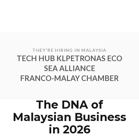
THEY'RE HIRING IN MALAYSIA
TECH HUB KL
PETRONAS ECO
SEA ALLIANCE
FRANCO-MALAY CHAMBER
The DNA of
Malaysian Business
in 2026