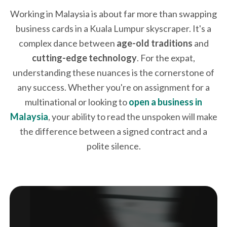
Working in Malaysia is about far more than swapping
business cards in a Kuala Lumpur skyscraper. It's a
complex dance between
age-old traditions
and
cutting-edge technology
. For the expat,
understanding these nuances is the cornerstone of
any success. Whether you're on assignment for a
multinational or looking to
open a business in
Malaysia
, your ability to read the unspoken will make
the difference between a signed contract and a
polite silence.