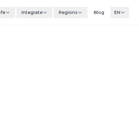
ife
Integrate
Regions
Blog
EN