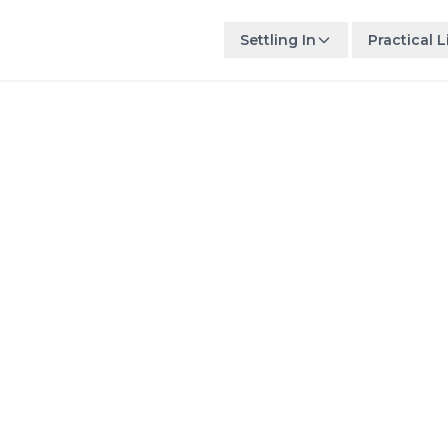
Settling In
Practical L