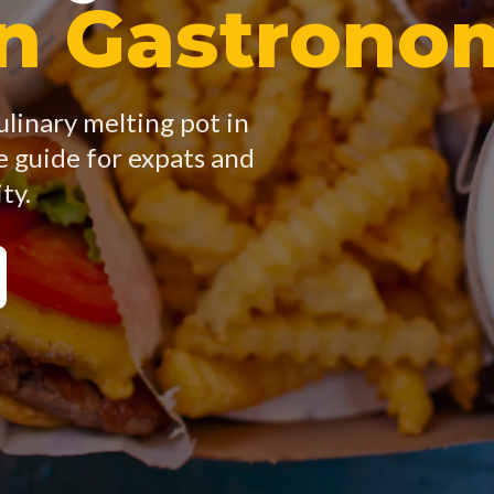
an Gastrono
ulinary melting pot in
 guide for expats and
ty.