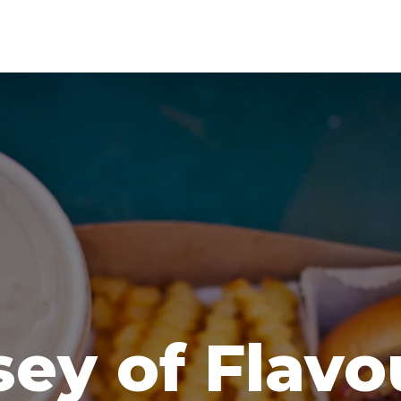
ey of Flavo