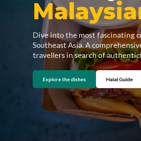
Malaysi
Dive into the most fascinating c
Southeast Asia. A comprehensive
travellers in search of authentici
Explore the dishes
Halal Guide