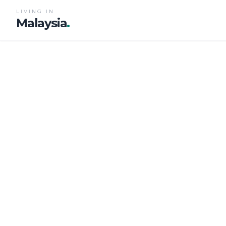
LIVING IN
Malaysia
.