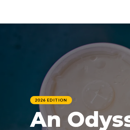
2026 EDITION
An Odyss