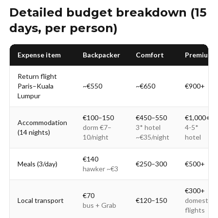
Detailed budget breakdown (15
days, per person)
Expense item
Backpacker
Comfort
Premium
Return flight
Paris–Kuala
~€550
~€650
€900+
Lumpur
€100–150
€450–550
€1,000+
Accommodation
dorm €7–
3* hotel
4-5*
(14 nights)
10/night
~€35/night
hotel
€140
Meals (3/day)
€250–300
€500+
hawker ~€3
€300+
€70
Local transport
€120–150
domestic
bus + Grab
flights