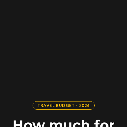
TRAVEL BUDGET · 2026
How much for