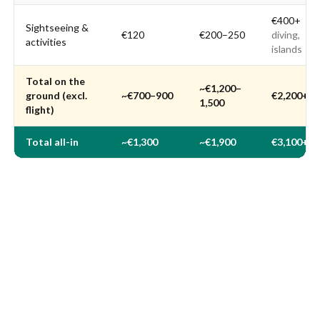
€400+
Sightseeing &
€120
€200–250
diving,
activities
islands
Total on the
~€1,200–
ground (excl.
~€700–900
€2,200+
1,500
flight)
Total all-in
~€1,300
~€1,900
€3,100+
Indicative rate: €1 ≈ 4.9 RM (Malaysian ringgit), June 2026.
Accommodation and meals based on Numbeo data and 2026
travel guides (see sources). For a full breakdown, see our guide to
meal prices in Malaysia
.
Which is the best month to fly?