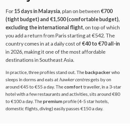
For
15 days in Malaysia
, plan on between
€700
(tight budget) and €1,500 (comfortable budget),
excluding the international flight
, on top of which
you add a return from Paris starting at €542. The
country comes in at a daily cost of
€40 to €70 all-in
in 2026, making it one of the most affordable
destinations in Southeast Asia.
In practice, three profiles stand out. The
backpacker
who
sleeps in dorms and eats at
hawker centres
gets by on
around €45 to €55 a day. The
comfort
traveller, in a 3-star
hotel with a few restaurants and activities, sits around €80
to €100 a day. The
premium
profile (4-5 star hotels,
domestic flights, diving) easily passes €150 a day.