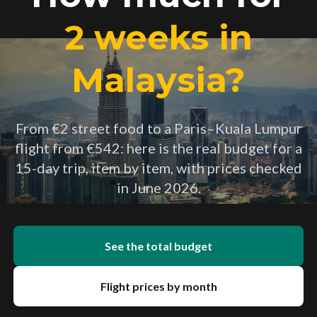
2 weeks in
Malaysia?
From €2 street food to a Paris–Kuala Lumpur
flight from €542: here is the real budget for a
15-day trip, item by item, with prices checked
in June 2026.
See the total budget
Flight prices by month