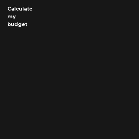
Calculate
Jobs
my
budget
Health
Culture
Regions