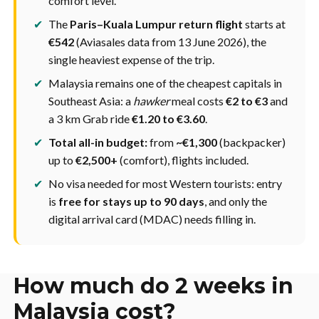
comfort level.
✔
The
Paris–Kuala Lumpur return flight
starts at
€542
(Aviasales data from 13 June 2026), the
single heaviest expense of the trip.
✔
Malaysia remains one of the cheapest capitals in
Southeast Asia: a
hawker
meal costs
€2 to €3
and
a 3 km Grab ride
€1.20 to €3.60
.
✔
Total all-in budget:
from
~€1,300
(backpacker)
up to
€2,500+
(comfort), flights included.
✔
No visa needed for most Western tourists: entry
is
free for stays up to 90 days
, and only the
digital arrival card (MDAC) needs filling in.
How much do 2 weeks in
Malaysia cost?