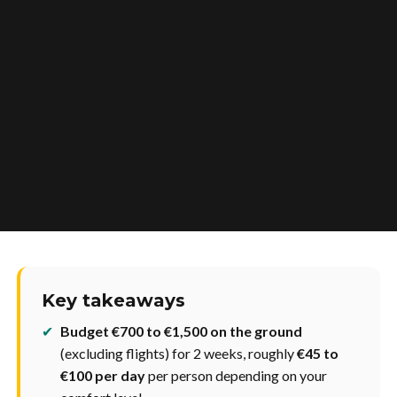
Key takeaways
✔
Budget €700 to €1,500 on the ground
(excluding flights) for 2 weeks, roughly
€45 to
€100 per day
per person depending on your