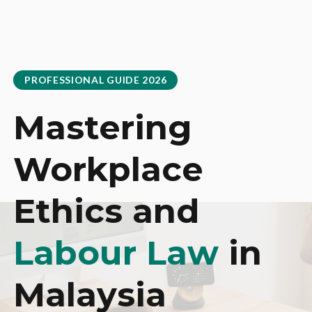
PROFESSIONAL GUIDE 2026
Mastering
Workplace
Ethics and
Labour Law
in
Malaysia