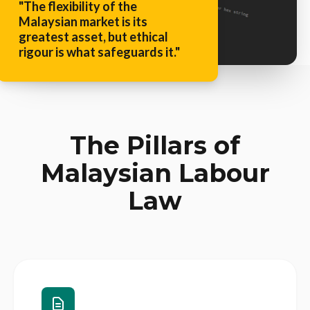
"The flexibility of the
Malaysian market is its
greatest asset, but ethical
rigour is what safeguards it."
The Pillars of
Malaysian Labour
Law