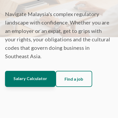
Navigate Malaysia's complex regulatory
landscape with confidence. Whether you are
an employer or an expat, get to grips with
your rights, your obligations and the cultural
codes that govern doing business in
Southeast Asia.
Salary Calculator
Find a job