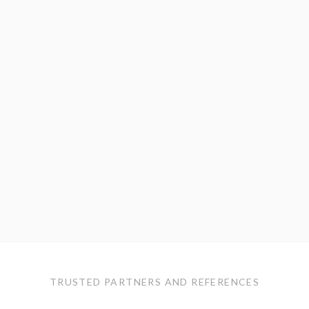
TRUSTED PARTNERS AND REFERENCES