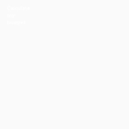
Calculate
Jobs
my
budget
Health
Culture
Regions