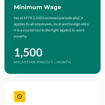
Minimum Wage
Set at MYR 1,500 (reviewed periodically), it
applies to all employees, local and foreign alike.
It is a crucial tool in the fight against in-work
poverty.
1,500
MALAYSIAN RINGGIT / MONTH