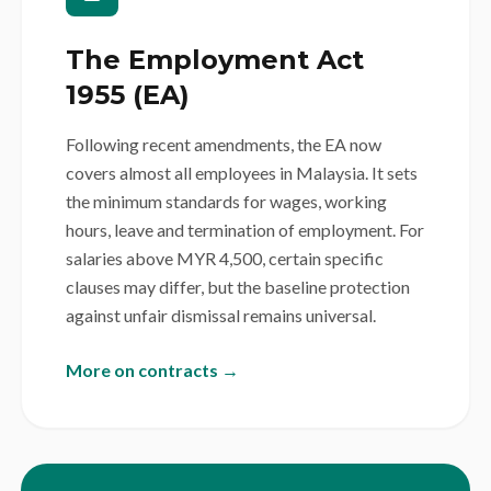
The Employment Act
1955 (EA)
Following recent amendments, the EA now
covers almost all employees in Malaysia. It sets
the minimum standards for wages, working
hours, leave and termination of employment. For
salaries above MYR 4,500, certain specific
clauses may differ, but the baseline protection
against unfair dismissal remains universal.
More on contracts →