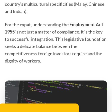
country's multicultural specificities (Malay, Chinese
and Indian).
For the expat, understanding the
Employment Act
1955
is not just a matter of compliance, it is the key
to successful integration. This legislative foundation
seeks a delicate balance between the
competitiveness foreign investors require and the
dignity of workers.