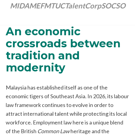
MIDA
MEF
MTUC
TalentCorp
SOCSO
An economic
crossroads between
tradition and
modernity
Malaysia has established itself as one of the
economic tigers of Southeast Asia. In 2026, its labour
law framework continues to evolve in order to
attract international talent while protecting its local
workforce. Employment law here is a unique blend
of the British
Common Law
heritage and the