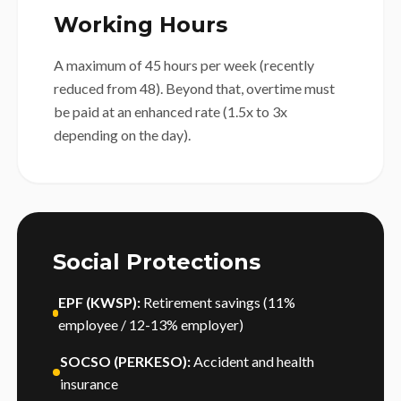
Working Hours
A maximum of 45 hours per week (recently
reduced from 48). Beyond that, overtime must
be paid at an enhanced rate (1.5x to 3x
depending on the day).
Social Protections
EPF (KWSP):
Retirement savings (11%
employee / 12-13% employer)
SOCSO (PERKESO):
Accident and health
insurance