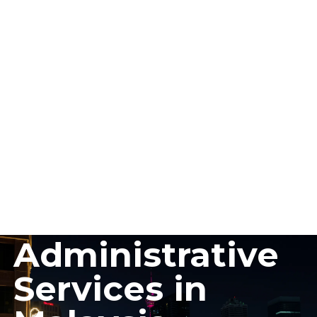
Guide to
Administrative
Services in