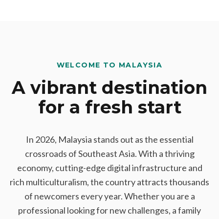
WELCOME TO MALAYSIA
A vibrant destination
for a fresh start
In 2026, Malaysia stands out as the essential
crossroads of Southeast Asia. With a thriving
economy, cutting-edge digital infrastructure and
rich multiculturalism, the country attracts thousands
of newcomers every year. Whether you are a
professional looking for new challenges, a family