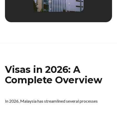
Visas in 2026: A
Complete Overview
In 2026, Malaysia has streamlined several processes
through its unified digital platform. That said, visa
categories remain strictly defined according to your