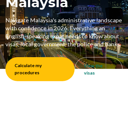
Malaysia
Navigate Malaysia's administrative landscape
with confidence in 2026. Everything an
English-speaking expat needs to know about
visas, local government, the police and banks.
Calculate my
View the
procedures
visas