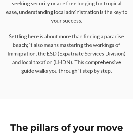
seeking security or a retiree longing for tropical
ease, understanding local administration is the key to
your success.
Settling here is about more than finding a paradise
beach; it also means mastering the workings of
Immigration, the ESD (Expatriate Services Division)
and local taxation (LHDN). This comprehensive
guide walks you through it step by step.
The pillars of your move