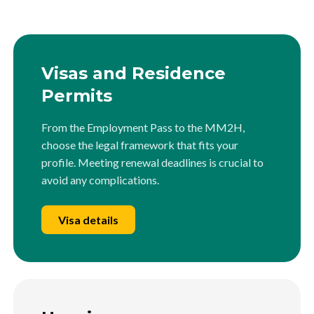
Visas and Residence
Permits
From the Employment Pass to the MM2H,
choose the legal framework that fits your
profile. Meeting renewal deadlines is crucial to
avoid any complications.
Visa details