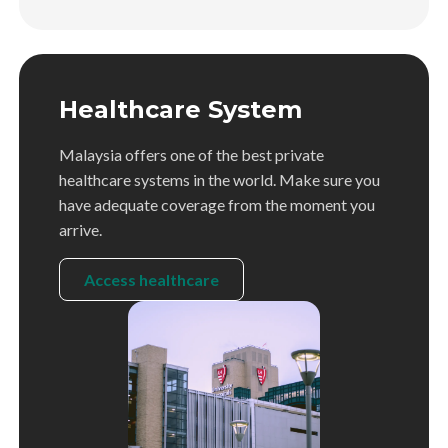
Healthcare System
Malaysia offers one of the best private
healthcare systems in the world. Make sure you
have adequate coverage from the moment you
arrive.
Access healthcare