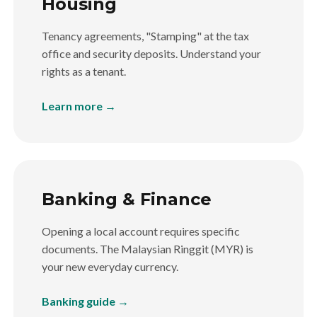
Housing
Tenancy agreements, "Stamping" at the tax
office and security deposits. Understand your
rights as a tenant.
Learn more →
Banking & Finance
Opening a local account requires specific
documents. The Malaysian Ringgit (MYR) is
your new everyday currency.
Banking guide →