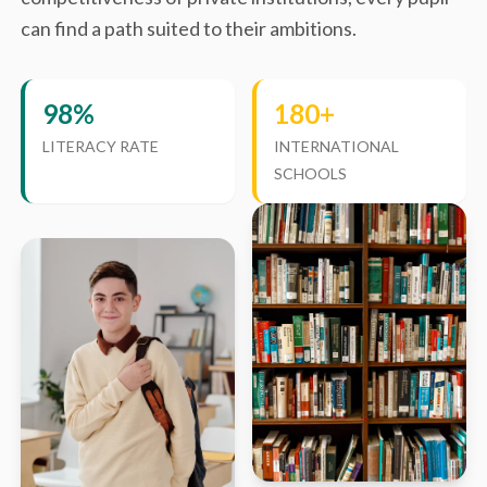
can find a path suited to their ambitions.
98%
180+
LITERACY RATE
INTERNATIONAL
SCHOOLS