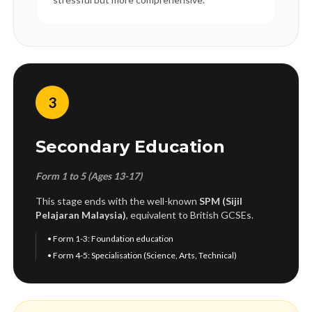
3
Secondary Education
Form 1 to 5 (Ages 13-17)
This stage ends with the well-known
SPM (Sijil
Pelajaran Malaysia)
, equivalent to British GCSEs.
• Form 1-3: Foundation education
• Form 4-5: Specialisation (Science, Arts, Technical)