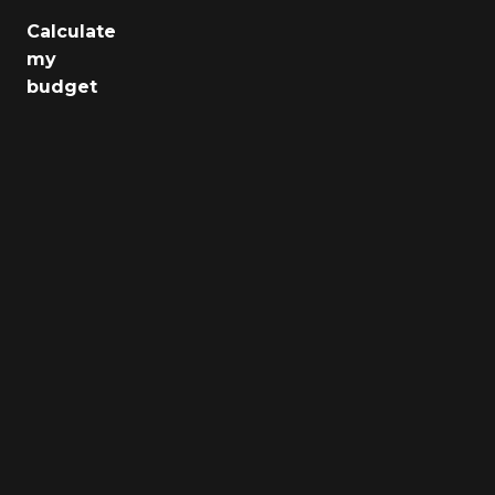
Calculate
Jobs
my
budget
Health
Culture
Regions