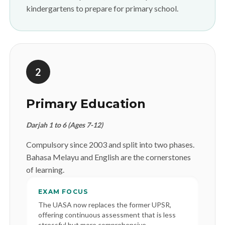
kindergartens to prepare for primary school.
2
Primary Education
Darjah 1 to 6 (Ages 7-12)
Compulsory since 2003 and split into two phases.
Bahasa Melayu and English are the cornerstones
of learning.
EXAM FOCUS
The UASA now replaces the former UPSR,
offering continuous assessment that is less
stressful but more comprehensive.