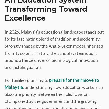
An Education System
Transforming Toward
Excellence
In 2026, Malaysia's educational landscape stands out
for its fascinating blend of tradition and modernity.
Strongly shaped by the Anglo-Saxon model inherited
from its colonial history, the school system is built
around a fierce drive for technological innovation
and multilingualism.
For families planning to
prepare for their move to
Malaysia
, understanding how education works is an
absolute priority. Between the holistic vision
championed by the government and the growing
competitiveness of private institutions, every pupil