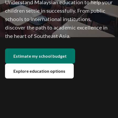
Understand Malaysian education to help your
children settle in successfully. From public
schools to international institutions,
discover the path to academic excellence in
the heart of Southeast Asia.
Estimate my school budget
Explore education options