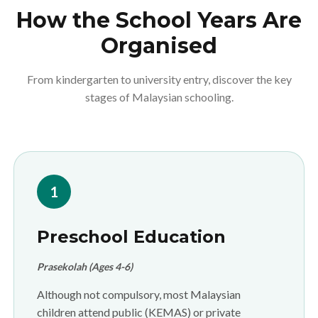
How the School Years Are
Organised
From kindergarten to university entry, discover the key
stages of Malaysian schooling.
1
Preschool Education
Prasekolah (Ages 4-6)
Although not compulsory, most Malaysian
children attend public (KEMAS) or private