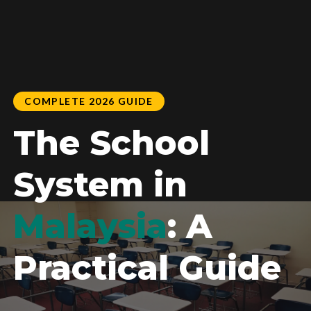
COMPLETE 2026 GUIDE
The School
System in
Malaysia
: A
Practical Guide