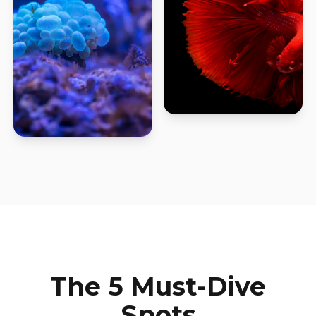
The 5 Must-Dive
Spots