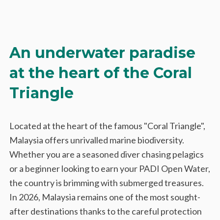
An underwater paradise
at the heart of the Coral
Triangle
Located at the heart of the famous "Coral Triangle",
Malaysia offers unrivalled marine biodiversity.
Whether you are a seasoned diver chasing pelagics
or a beginner looking to earn your PADI Open Water,
the country is brimming with submerged treasures.
In 2026, Malaysia remains one of the most sought-
after destinations thanks to the careful protection