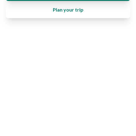
Plan your trip