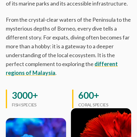
of its marine parks and its accessible infrastructure.
From the crystal-clear waters of the Peninsula to the
mysterious depths of Borneo, every dive tells a
different story. For expats, diving often becomes far
more than a hobby: it is a gateway to a deeper
understanding of the local ecosystem. It is the
perfect complement to exploring the
different
regions of Malaysia
.
3000+
600+
FISH SPECIES
CORAL SPECIES