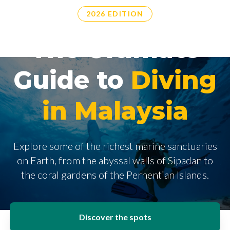
2026 EDITION
The Ultimate
Guide to
Diving
in Malaysia
Explore some of the richest marine sanctuaries
on Earth, from the abyssal walls of Sipadan to
the coral gardens of the Perhentian Islands.
Discover the spots