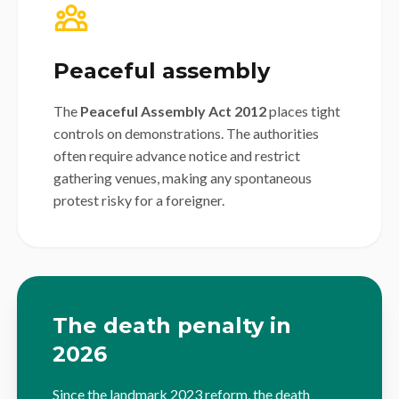
Peaceful assembly
The
Peaceful Assembly Act 2012
places tight
controls on demonstrations. The authorities
often require advance notice and restrict
gathering venues, making any spontaneous
protest risky for a foreigner.
The death penalty in
2026
Since the landmark 2023 reform, the death