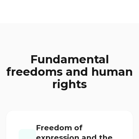
Fundamental
freedoms and human
rights
Freedom of
expression and the