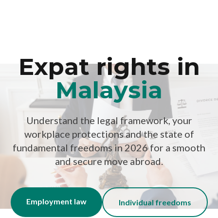
Expat rights in
Malaysia
Understand the legal framework, your
workplace protections and the state of
fundamental freedoms in 2026 for a smooth
and secure move abroad.
Employment law
Individual freedoms