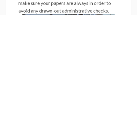
make sure your papers are always in order to
avoid any drawn-out administrative checks.