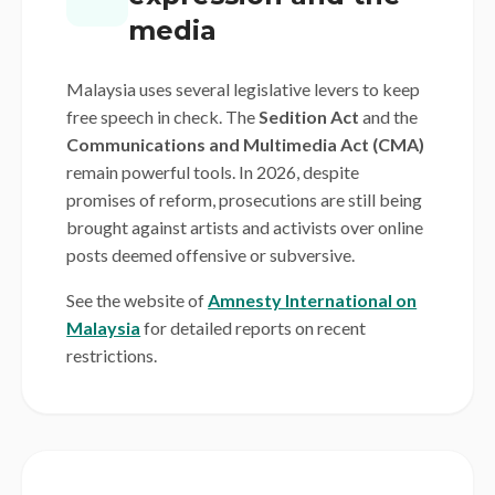
media
Malaysia uses several legislative levers to keep
free speech in check. The
Sedition Act
and the
Communications and Multimedia Act (CMA)
remain powerful tools. In 2026, despite
promises of reform, prosecutions are still being
brought against artists and activists over online
posts deemed offensive or subversive.
See the website of
Amnesty International on
Malaysia
for detailed reports on recent
restrictions.