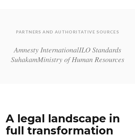
PARTNERS AND AUTHORITATIVE SOURCES
Amnesty International
ILO Standards
Suhakam
Ministry of Human Resources
A legal landscape in
full transformation