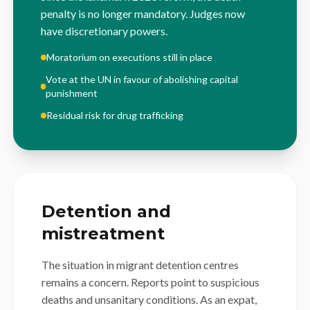
penalty is no longer mandatory. Judges now
have discretionary powers.
Moratorium on executions still in place
Vote at the UN in favour of abolishing capital
punishment
Residual risk for drug trafficking
Detention and
mistreatment
The situation in migrant detention centres
remains a concern. Reports point to suspicious
deaths and unsanitary conditions. As an expat,