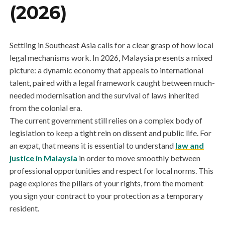
(2026)
Settling in Southeast Asia calls for a clear grasp of how local
legal mechanisms work. In 2026, Malaysia presents a mixed
picture: a dynamic economy that appeals to international
talent, paired with a legal framework caught between much-
needed modernisation and the survival of laws inherited
from the colonial era.
The current government still relies on a complex body of
legislation to keep a tight rein on dissent and public life. For
an expat, that means it is essential to understand
law and
justice in Malaysia
in order to move smoothly between
professional opportunities and respect for local norms. This
page explores the pillars of your rights, from the moment
you sign your contract to your protection as a temporary
resident.