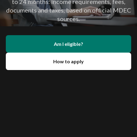
to 24 months: income requirements, fees,
documents and taxes, based on official MDEC
sources.
Am I eligible?
How to apply