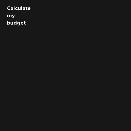
Calculate
Jobs
my
budget
Health
Culture
Regions