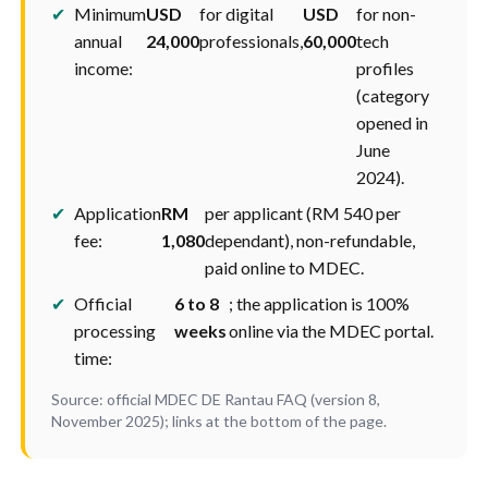
✔
Minimum
USD
for digital
USD
for non-
annual
24,000
professionals,
60,000
tech
income:
profiles
(category
opened in
June
2024).
✔
Application
RM
per applicant (RM 540 per
fee:
1,080
dependant), non-refundable,
paid online to MDEC.
✔
Official
6 to 8
; the application is 100%
processing
weeks
online via the MDEC portal.
time:
Source: official MDEC DE Rantau FAQ (version 8,
November 2025); links at the bottom of the page.