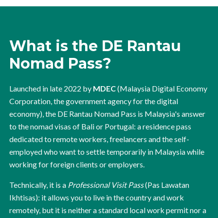
What is the DE Rantau
Nomad Pass?
Launched in late 2022 by
MDEC
(Malaysia Digital Economy
Corporation, the government agency for the digital
economy), the DE Rantau Nomad Pass is Malaysia's answer
to the nomad visas of Bali or Portugal: a residence pass
dedicated to remote workers, freelancers and the self-
employed who want to settle temporarily in Malaysia while
working for foreign clients or employers.
Technically, it is a
Professional Visit Pass
(Pas Lawatan
Ikhtisas): it allows you to live in the country and work
remotely, but it is neither a standard local work permit nor a