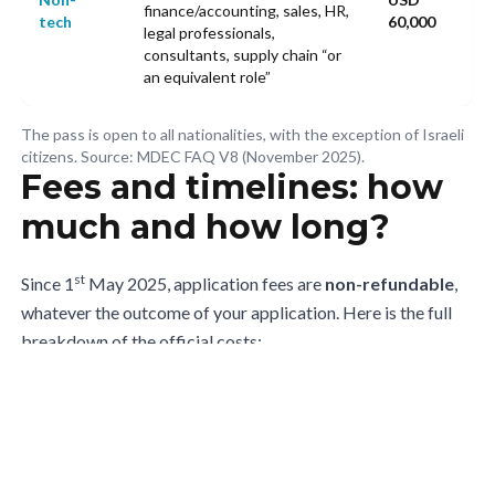
finance/accounting, sales, HR,
tech
60,000
legal professionals,
consultants, supply chain “or
an equivalent role”
The pass is open to all nationalities, with the exception of Israeli
citizens. Source: MDEC FAQ V8 (November 2025).
Fees and timelines: how
much and how long?
st
Since 1
May 2025, application fees are
non-refundable
,
whatever the outcome of your application. Here is the full
breakdown of the official costs:
Item
Amount
Notes
Application
Inclusive of tax (8% SST
RM