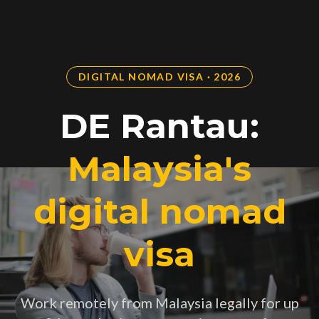
DIGITAL NOMAD VISA · 2026
DE Rantau:
Malaysia's
digital nomad
visa
Work remotely from Malaysia legally for up