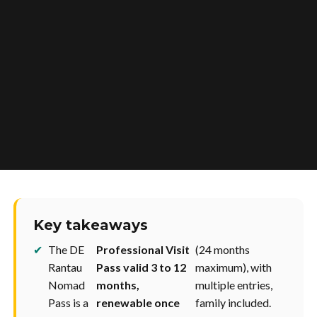
Key takeaways
✔
The DE
Professional Visit
(24 months
Rantau
Pass valid 3 to 12
maximum), with
Nomad
months,
multiple entries,
Pass is a
renewable once
family included.