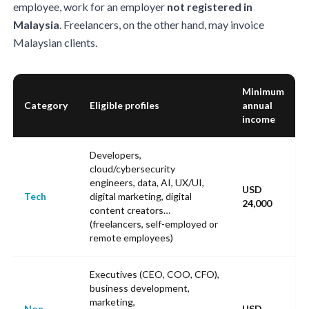
employee, work for an employer
not registered in
Malaysia
. Freelancers, on the other hand, may invoice
Malaysian clients.
Minimum
Category
Eligible profiles
annual
income
Developers,
cloud/cybersecurity
engineers, data, AI, UX/UI,
USD
Tech
digital marketing, digital
24,000
content creators…
(freelancers, self-employed or
remote employees)
Executives (CEO, COO, CFO),
business development,
marketing,
Non-
USD