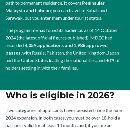
path to permanent residence. It covers
Peninsular
Malaysia and Labuan
; you can travel to Sabah and
Sarawak, but you enter them under tourist status.
The programme has found its audience: as of 14 October
2024 (the latest official figures published), MDEC had
recorded
4,059 applications and 1,988 approved
passes
, with Russia, Pakistan, the United Kingdom, Japan
and the United States leading the nationalities, and 40% of
holders settling in with their families.
Who is eligible in 2026?
Two categories of applicants have coexisted since the June
2024 expansion. In both cases, you must be over 18, hold a
passport valid for at least 14 months and, if you are an