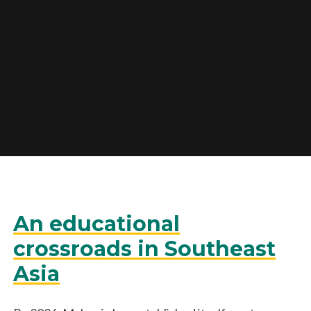
An educational
crossroads in Southeast
Asia