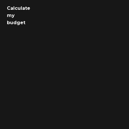
Calculate
Jobs
my
budget
Health
Culture
Regions