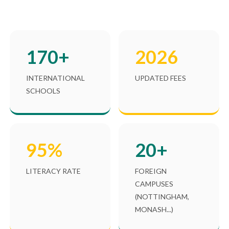
170+
2026
INTERNATIONAL
UPDATED FEES
SCHOOLS
95%
20+
LITERACY RATE
FOREIGN
CAMPUSES
(NOTTINGHAM,
MONASH...)