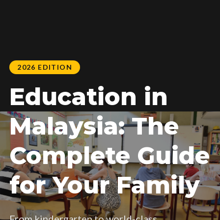
2026 EDITION
Education in
Malaysia: The
Complete Guide
for Your Family
From kindergarten to world-class