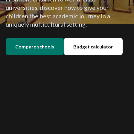
universities, discover how to give your
children the best academic journey in a
uniquely multicultural setting.
Compare schools
Budget calculator