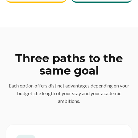
Three paths to the
same goal
Each option offers distinct advantages depending on your
budget, the length of your stay and your academic
ambitions.