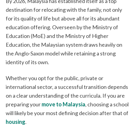
By 2026, Malaysia has established itself as a top
destination for relocating with the family, not only
for its quality of life but above all for its abundant
education offering. Overseen by the Ministry of
Education (MoE) and the Ministry of Higher
Education, the Malaysian system draws heavily on
the Anglo-Saxon model while retaining a strong
identity of its own.
Whether you opt for the public, private or
international sector, a successful transition depends
on a clear understanding of the curricula. If you are
preparing your
move to Malaysia
, choosing a school
will likely be your most defining decision after that of
housing
.