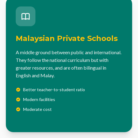
Malaysian Private Schools
A middle ground between public and international.
They follow the national curriculum but with
greater resources, and are often bilingual in
English and Malay.
Better teacher-to-student ratio
Modern facilities
Moderate cost