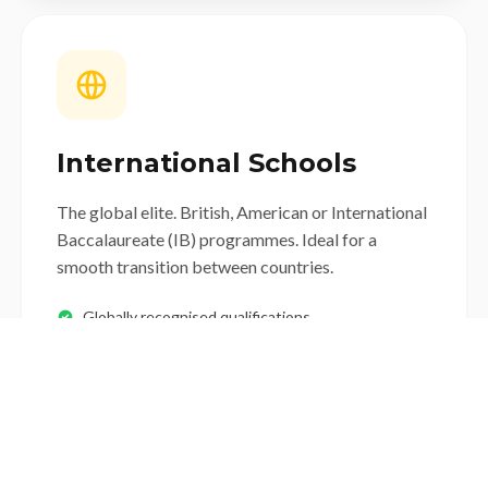
International Schools
The global elite. British, American or International
Baccalaureate (IB) programmes. Ideal for a
smooth transition between countries.
Globally recognised qualifications
Incredible diversity
High tuition fees