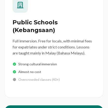
Public Schools
(Kebangsaan)
Full immersion. Free for locals, with minimal fees
for expatriates under strict conditions. Lessons
are taught mainly in Malay (Bahasa Melayu).
Strong cultural immersion
Almost no cost
Overcrowded classes (40+)