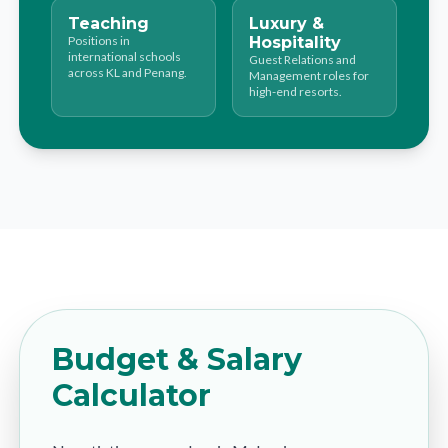
Teaching
Luxury &
Positions in
Hospitality
international schools
Guest Relations and
across KL and Penang.
Management roles for
high-end resorts.
Budget & Salary
Calculator