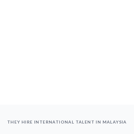
THEY HIRE INTERNATIONAL TALENT IN MALAYSIA