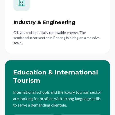
Industry & Engineering
Oil, gas and especially renewable energy. The
semiconductor sector in Penang is hiring on a massive
scale.
Education & International
Tourism
International schools and the luxury tourism sector
are looking for profiles with strong language skills
to serve a demanding clientele.