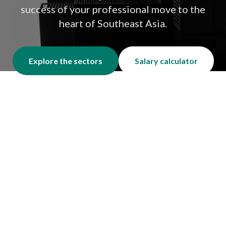
success of your professional move to the
heart of Southeast Asia.
Explore the sectors
Salary calculator