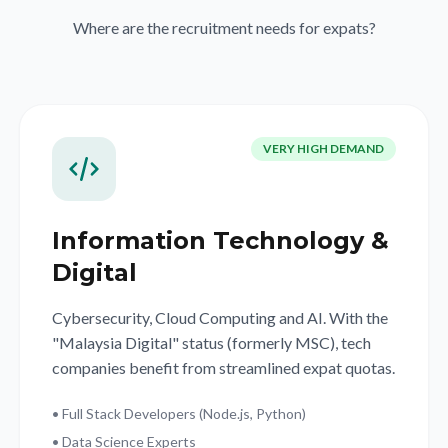
Where are the recruitment needs for expats?
VERY HIGH DEMAND
Information Technology &
Digital
Cybersecurity, Cloud Computing and AI. With the
"Malaysia Digital" status (formerly MSC), tech
companies benefit from streamlined expat quotas.
• Full Stack Developers (Node.js, Python)
• Data Science Experts