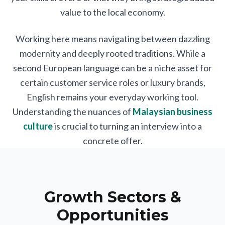
value to the local economy.
Working here means navigating between dazzling
modernity and deeply rooted traditions. While a
second European language can be a niche asset for
certain customer service roles or luxury brands,
English remains your everyday working tool.
Understanding the nuances of
Malaysian business
culture
is crucial to turning an interview into a
concrete offer.
Growth Sectors &
Opportunities