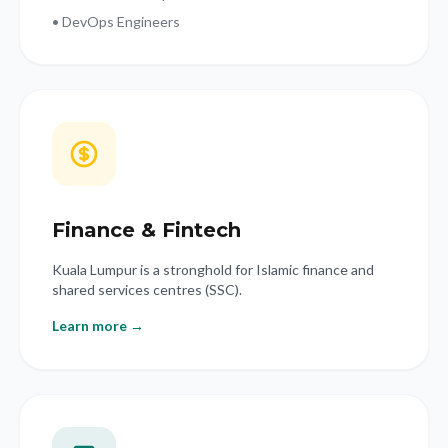
• DevOps Engineers
Finance & Fintech
Kuala Lumpur is a stronghold for Islamic finance and
shared services centres (SSC).
Learn more →