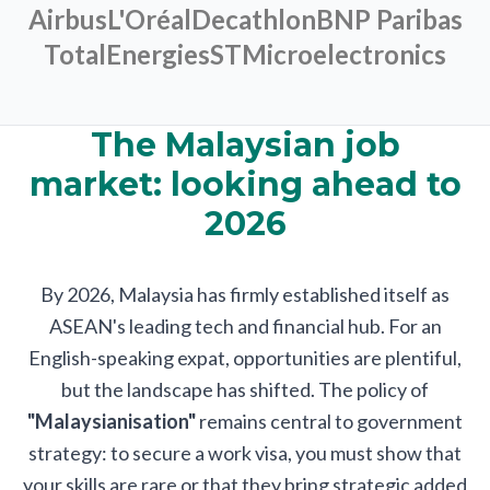
Airbus
L'Oréal
Decathlon
BNP Paribas
TotalEnergies
STMicroelectronics
The Malaysian job
market: looking ahead to
2026
By 2026, Malaysia has firmly established itself as
ASEAN's leading tech and financial hub. For an
English-speaking expat, opportunities are plentiful,
but the landscape has shifted. The policy of
"Malaysianisation"
remains central to government
strategy: to secure a work visa, you must show that
your skills are rare or that they bring strategic added