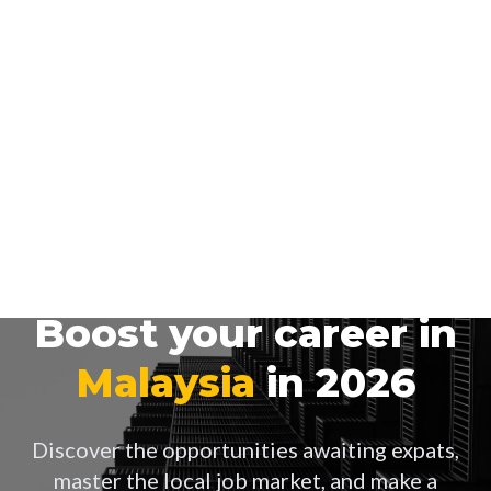
Boost your career in
Malaysia
in 2026
Discover the opportunities awaiting expats,
master the local job market, and make a