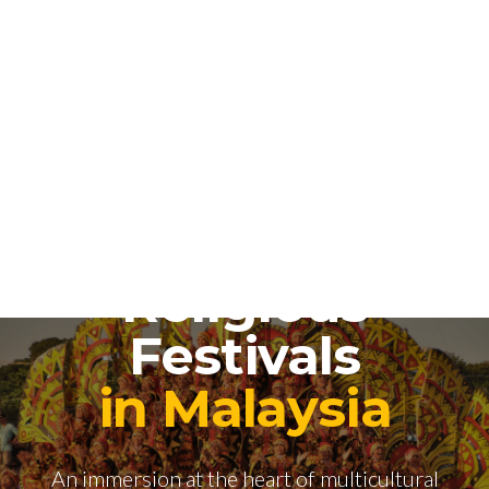
National and
Religious
Festivals
in Malaysia
An immersion at the heart of multicultural