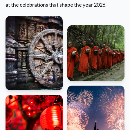
at the celebrations that shape the year 2026.