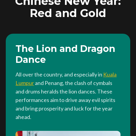
Chinese New Year:
Red and Gold
The Lion and Dragon
Dance
All over the country, and especially in
Kuala
Lumpur
and Penang, the clash of cymbals
and drums heralds the lion dances. These
performances aim to drive away evil spirits
and bring prosperity and luck for the year
ahead.