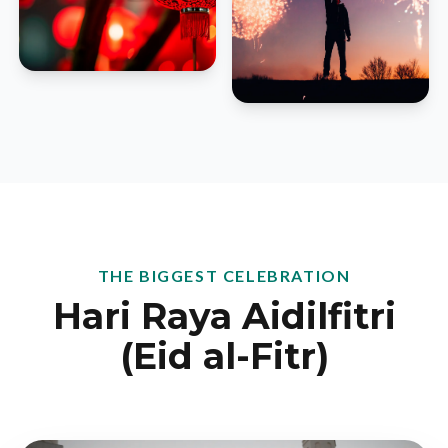
THE BIGGEST CELEBRATION
Hari Raya Aidilfitri
(Eid al-Fitr)