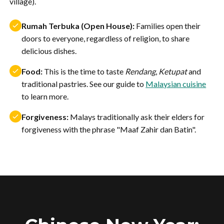
village).
Rumah Terbuka (Open House):
Families open their
doors to everyone, regardless of religion, to share
delicious dishes.
Food:
This is the time to taste
Rendang
,
Ketupat
and
traditional pastries. See our guide to
Malaysian cuisine
to learn more.
Forgiveness:
Malays traditionally ask their elders for
forgiveness with the phrase "Maaf Zahir dan Batin".