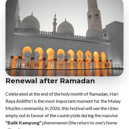
Renewal after Ramadan
Celebrated at the end of the holy month of Ramadan, Hari
Raya Aidilfitri is the most important moment for the Malay
Muslim community. In 2026, this festival will see the cities
empty out in favour of the countryside during the massive
"Balik Kampung"
phenomenon (the return to one's home