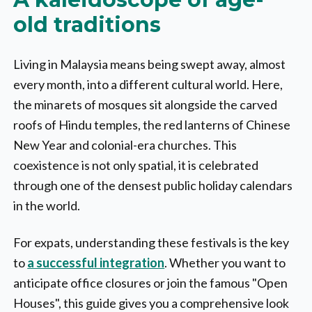
old traditions
Living in Malaysia means being swept away, almost
every month, into a different cultural world. Here,
the minarets of mosques sit alongside the carved
roofs of Hindu temples, the red lanterns of Chinese
New Year and colonial-era churches. This
coexistence is not only spatial, it is celebrated
through one of the densest public holiday calendars
in the world.
For expats, understanding these festivals is the key
to
a successful integration
. Whether you want to
anticipate office closures or join the famous "Open
Houses", this guide gives you a comprehensive look