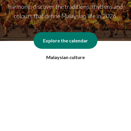
harmony: discover the traditions, rhythms and
colours that define Malaysian life in 2026.
Explore the calendar
Malaysian culture