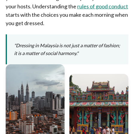
your hosts. Understanding the
rules of good conduct
starts with the choices you make each morning when
you get dressed.
"Dressing in Malaysia is not just a matter of fashion;
it is a matter of social harmony."