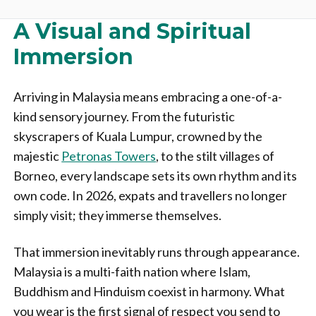
A Visual and Spiritual
Immersion
Arriving in Malaysia means embracing a one-of-a-
kind sensory journey. From the futuristic
skyscrapers of Kuala Lumpur, crowned by the
majestic
Petronas Towers
, to the stilt villages of
Borneo, every landscape sets its own rhythm and its
own code. In 2026, expats and travellers no longer
simply visit; they immerse themselves.
That immersion inevitably runs through appearance.
Malaysia is a multi-faith nation where Islam,
Buddhism and Hinduism coexist in harmony. What
you wear is the first signal of respect you send to