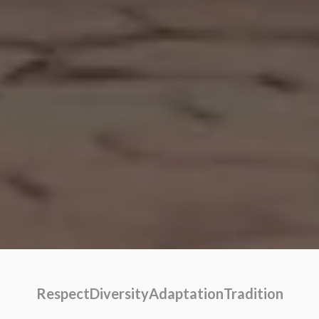
Respect
Diversity
Adaptation
Tradition