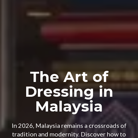
The Art of
Dressing in
Malaysia
In 2026, Malaysia remains a crossroads of
tradition and modernity. Discover how to