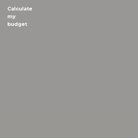
Calculate
Jobs
my
budget
Health
Culture
Regions