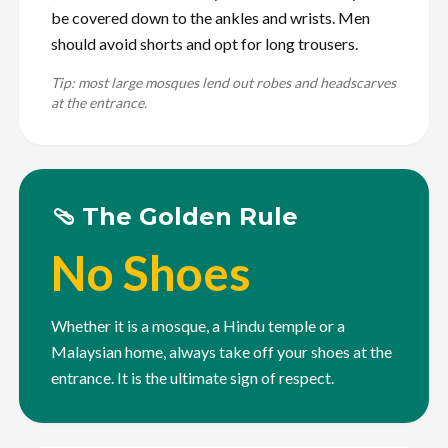
be covered down to the ankles and wrists. Men
should avoid shorts and opt for long trousers.
Tip: most large mosques lend out robes and headscarves
at the entrance.
🩴 The Golden Rule
No Shoes
Whether it is a mosque, a Hindu temple or a
Malaysian home, always take off your shoes at the
entrance. It is the ultimate sign of respect.