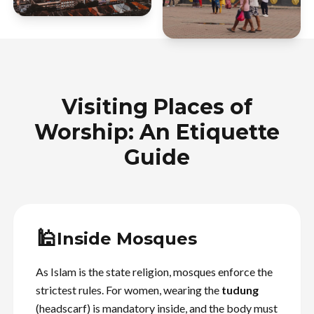
Visiting Places of
Worship: An Etiquette
Guide
🕌
Inside Mosques
As Islam is the state religion, mosques enforce the
strictest rules. For women, wearing the
tudung
(headscarf) is mandatory inside, and the body must