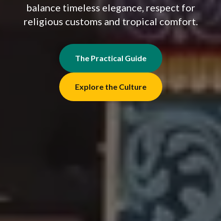
balance timeless elegance, respect for
religious customs and tropical comfort.
The Practical Guide
Explore the Culture