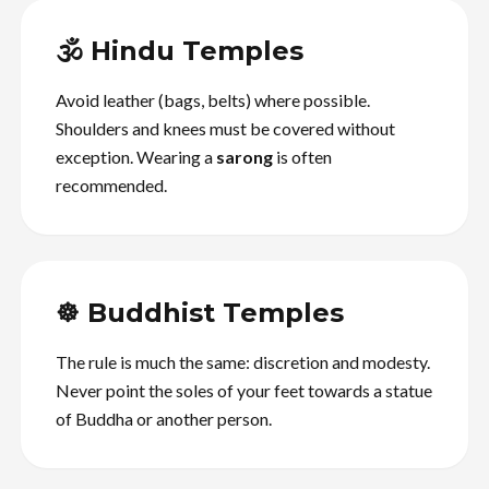
🕉️ Hindu Temples
Avoid leather (bags, belts) where possible.
Shoulders and knees must be covered without
exception. Wearing a
sarong
is often
recommended.
☸️ Buddhist Temples
The rule is much the same: discretion and modesty.
Never point the soles of your feet towards a statue
of Buddha or another person.