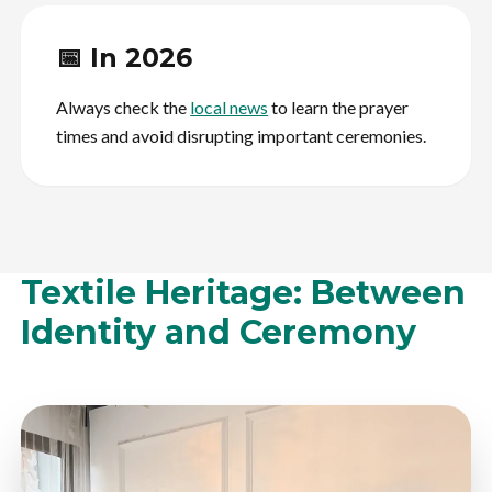
📅 In 2026
Always check the
local news
to learn the prayer
times and avoid disrupting important ceremonies.
Textile Heritage: Between
Identity and Ceremony