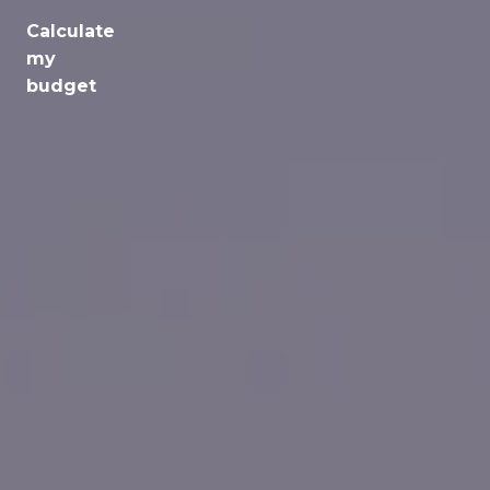
Calculate
Jobs
my
budget
Health
Culture
Regions