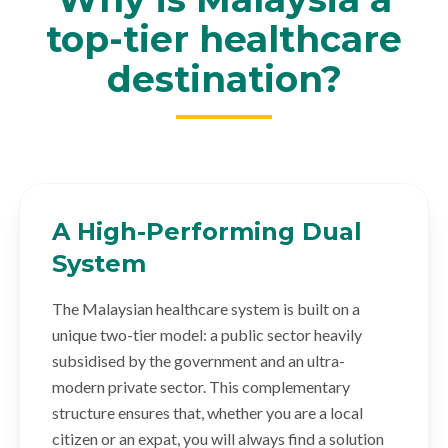
top-tier healthcare
destination?
A High-Performing Dual
System
The Malaysian healthcare system is built on a
unique two-tier model: a public sector heavily
subsidised by the government and an ultra-
modern private sector. This complementary
structure ensures that, whether you are a local
citizen or an expat, you will always find a solution