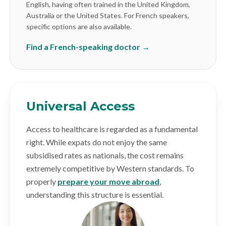
English, having often trained in the United Kingdom,
Australia or the United States. For French speakers,
specific options are also available.
Find a French-speaking doctor →
Universal Access
Access to healthcare is regarded as a fundamental
right. While expats do not enjoy the same
subsidised rates as nationals, the cost remains
extremely competitive by Western standards. To
properly
prepare your move abroad
,
understanding this structure is essential.