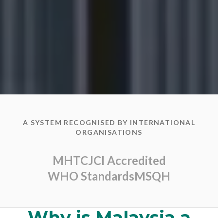
A SYSTEM RECOGNISED BY INTERNATIONAL
ORGANISATIONS
MHTC
JCI Accredited
WHO Standards
MSQH
Why is Malaysia a