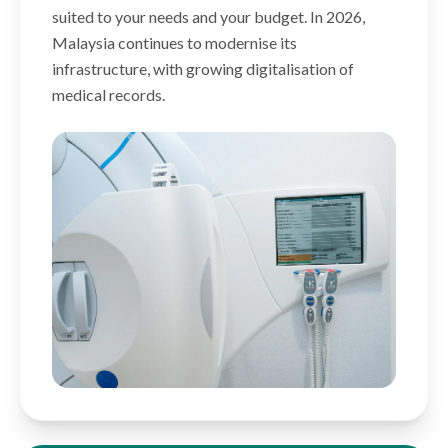
suited to your needs and your budget. In 2026,
Malaysia continues to modernise its
infrastructure, with growing digitalisation of
medical records.