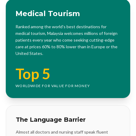
Medical Tourism
Ranked among the world's best destinations for
medical tourism, Malaysia welcomes millions of foreign
patients every year who come seeking cutting-edge
care at prices 60% to 80% lower than in Europe or the
United States.
Top 5
WORLDWIDE FOR VALUE FOR MONEY
The Language Barrier
Almost all doctors and nursing staff speak fluent