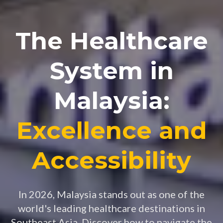
The Healthcare
System in
Malaysia:
Excellence and
Accessibility
In 2026, Malaysia stands out as one of the
world's leading healthcare destinations in
Southeast Asia. Discover how to navigate the