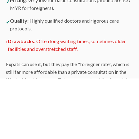
Pricing:
Very low for basic consultations (around 50-100
✓
MYR for foreigners).
Quality:
Highly qualified doctors and rigorous care
✓
protocols.
Drawbacks:
Often long waiting times, sometimes older
!
facilities and overstretched staff.
Expats can use it, but they pay the "foreigner rate", which is
still far more affordable than a private consultation in the
West without insurance. To learn more about the financial
side, see our guide to the
cost of living
.
The Private Sector:
Premium Comfort
For most expats, the private sector is the obvious choice.
Groups such as Gleneagles, Pantai and Prince Court offer