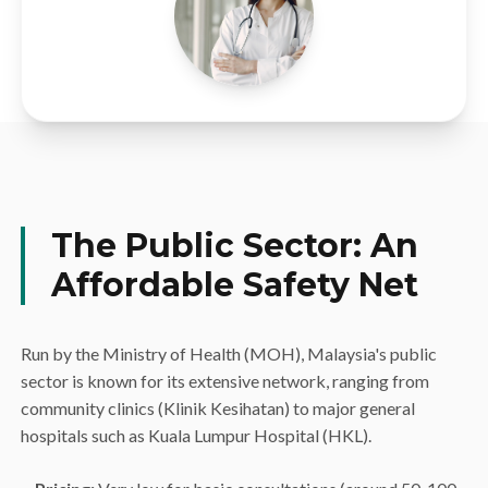
The Public Sector: An
Affordable Safety Net
Run by the Ministry of Health (MOH), Malaysia's public
sector is known for its extensive network, ranging from
community clinics (Klinik Kesihatan) to major general
hospitals such as Kuala Lumpur Hospital (HKL).