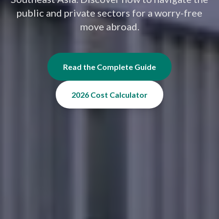
public and private sectors for a worry-free
move abroad.
Read the Complete Guide
2026 Cost Calculator