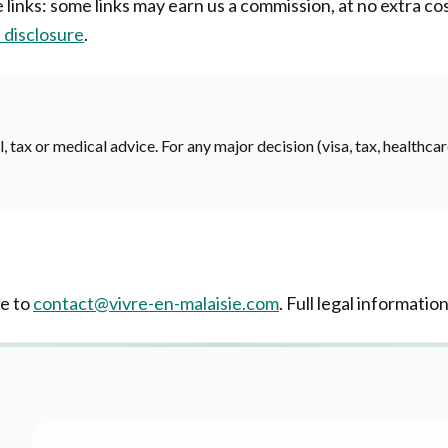
te links: some links may earn us a commission, at no extra c
e disclosure
.
, tax or medical advice. For any major decision (visa, tax, healthca
te to
contact@vivre-en-malaisie.com
. Full legal information