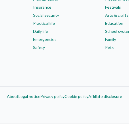
Insurance
Festivals
Social security
Arts & crafts
Practical life
Education
Daily life
School syst
Emergencies
Family
Safety
Pets
About
Legal notice
Privacy policy
Cookie policy
Affiliate disclosure