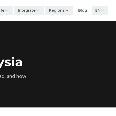
ife
Integrate
Regions
Blog
EN
ysia
ed, and how