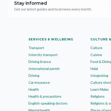
Stay informed
Get our latest guides and local news every month.
SERVICES & WELLBEING
CULTURE &
Transport
Culture
Intercity transport
Cuisine
Driving licence
Food & Dinin
International permit
Halal
Driving
Integrating
Car insurance
Culture shoc
Health
Learn Malay
Health & precautions
Religions
English-speaking doctors
Religions & s
Mental health
Places of wo