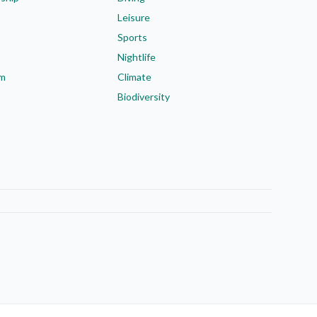
Leisure
Sports
Nightlife
em
Climate
Biodiversity