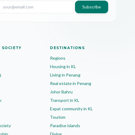
Subscribe
 SOCIETY
DESTINATIONS
Regions
Housing in KL
g
Living in Penang
Real estate in Penang
Johor Bahru
k
Transport in KL
Expat community in KL
Tourism
ociety
Paradise islands
rship
Diving