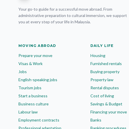
Your go-to guide for a successful move abroad. From
administrative preparation to cultural immersion, we support
you at every step of your life in Malaysia.
MOVING ABROAD
DAILY LIFE
Prepare your move
Housing
Visas & Work
Furnished rentals
Jobs
Buying property
English-speaking jobs
Property law
Tourism jobs
Rental disputes
Start a business
Cost of living
Business culture
Savings & Budget
Labour law
Financing your move
Employment contracts
Banks
Professional adaptation
Banking procedures