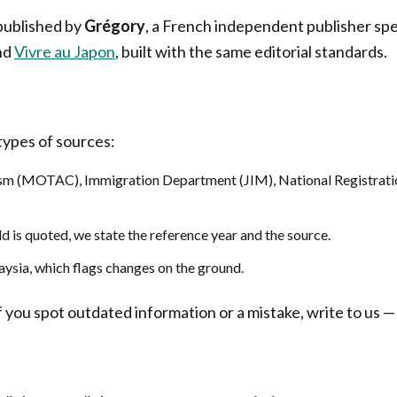
 published by
Grégory
, a French independent publisher spec
nd
Vivre au Japon
, built with the same editorial standards.
 types of sources:
rism (MOTAC), Immigration Department (JIM), National Registrat
d is quoted, we state the reference year and the source.
aysia, which flags changes on the ground.
you spot outdated information or a mistake, write to us — 