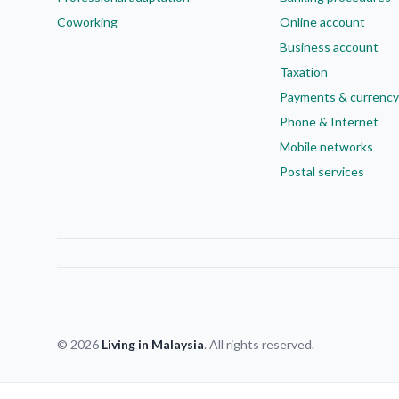
Coworking
Online account
Business account
Taxation
Payments & currency
Phone & Internet
Mobile networks
Postal services
© 2026
Living in Malaysia
. All rights reserved.