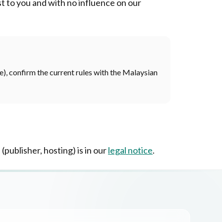
ost to you and with no influence on our
re), confirm the current rules with the Malaysian
 (publisher, hosting) is in our
legal notice
.