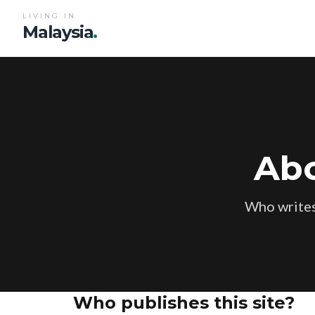
LIVING IN
Malaysia
.
Abo
Who writes
Who publishes this site?