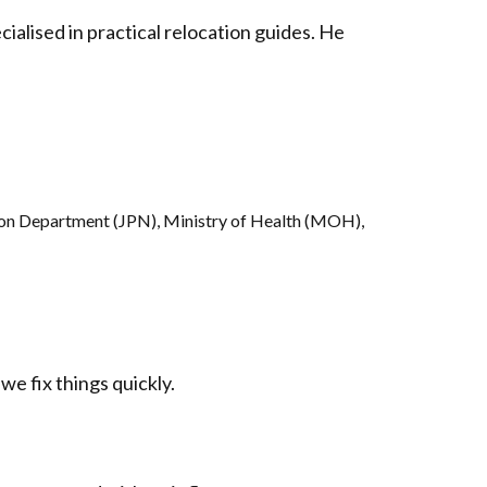
ialised in practical relocation guides. He
ion Department (JPN), Ministry of Health (MOH),
we fix things quickly.