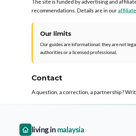
The site is funded by advertising and affilia
recommendations. Details are in our
affiliat
Our limits
Our guides are informational: they are not legal
authorities or a licensed professional.
Contact
A question, a correction, a partnership? Wri
living in
malaysia