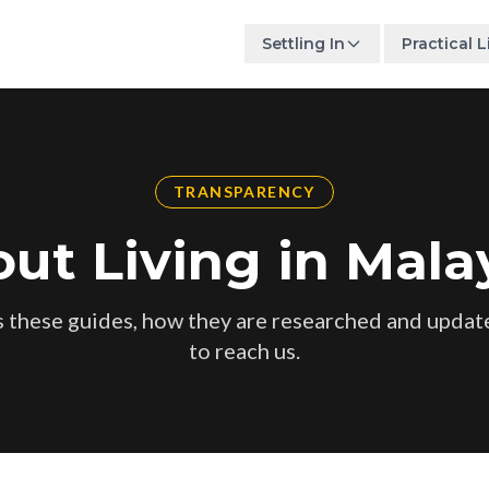
Settling In
Practical L
TRANSPARENCY
ut Living in Mala
 these guides, how they are researched and updat
to reach us.