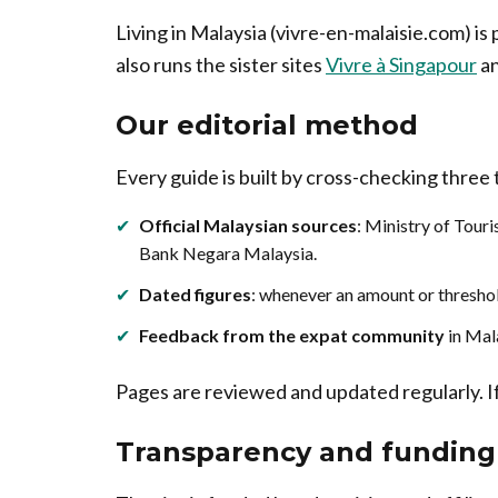
Living in Malaysia (vivre-en-malaisie.com) is
also runs the sister sites
Vivre à Singapour
a
Our editorial method
Every guide is built by cross-checking three
✔
Official Malaysian sources
: Ministry of Tou
Bank Negara Malaysia.
✔
Dated figures
: whenever an amount or threshol
✔
Feedback from the expat community
in Mal
Pages are reviewed and updated regularly. If 
Transparency and funding