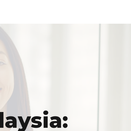
laysia: