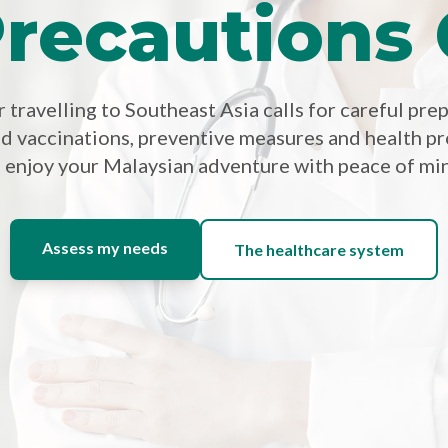
recautions
travelling to Southeast Asia calls for careful pre
 vaccinations, preventive measures and health pr
 enjoy your Malaysian adventure with peace of mi
Assess my needs
The healthcare system