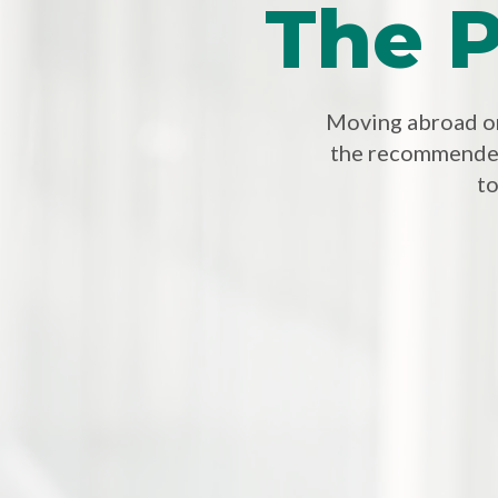
The P
Moving abroad or 
the recommended
to