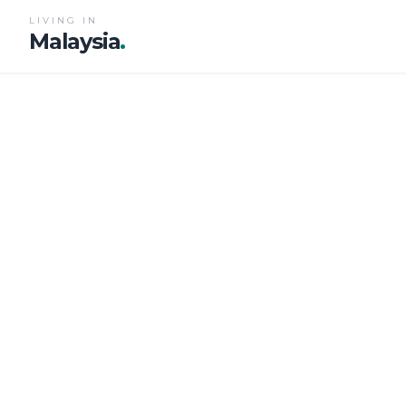
LIVING IN
Malaysia
.