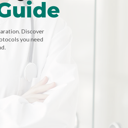
 Guide
paration. Discover
otocols you need
nd.