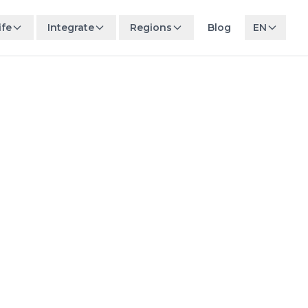
ife
Integrate
Regions
Blog
EN