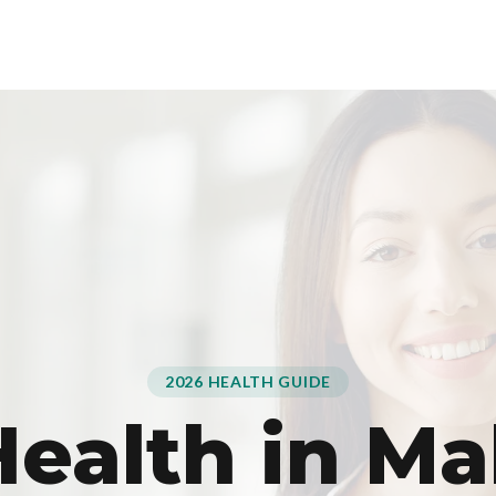
2026 HEALTH GUIDE
ealth in Ma