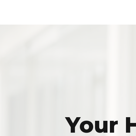
Your H