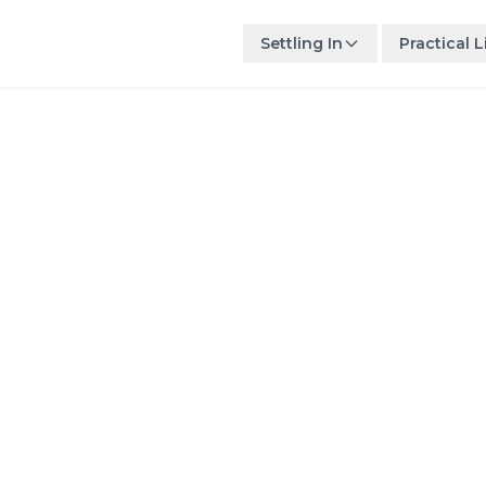
Settling In
Practical L