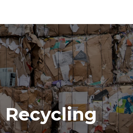
Recycling