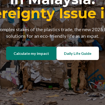
reignty Issue 
mplex stakes of the plastics trade, the new 2025 
solutions for an eco-friendly life as an expat.
Calculate my impact
Daily Life Guide