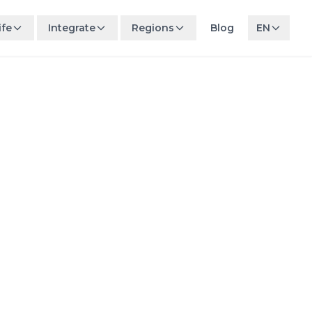
ife
Integrate
Regions
Blog
EN