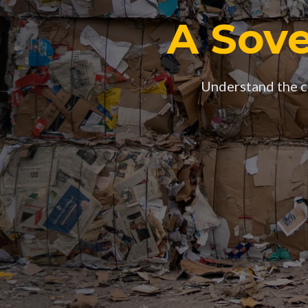
A Sove
Understand the co