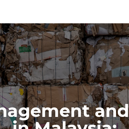
nagement and 
in Malaysia: