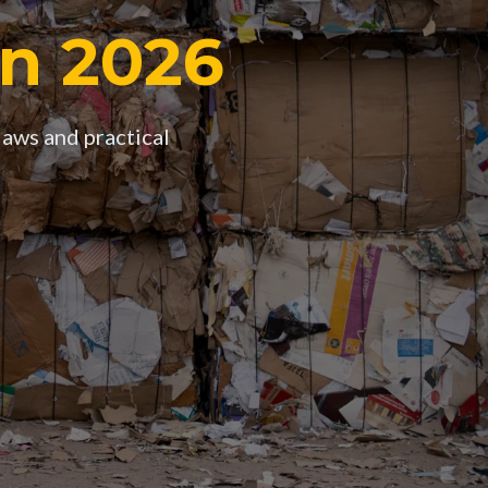
in 2026
laws and practical