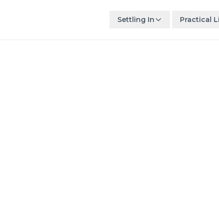
Settling In
Practical L