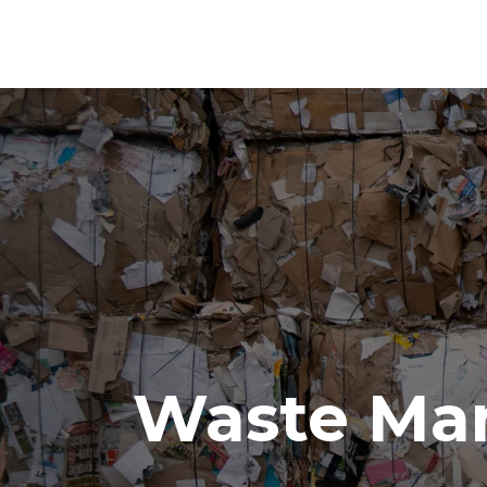
Waste Ma