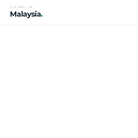
LIVING IN
Malaysia
.