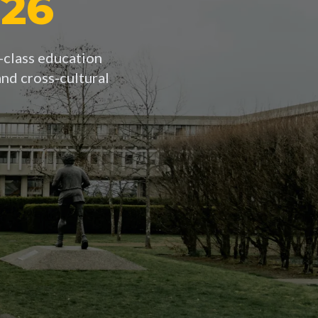
026
d-class education
nd cross-cultural