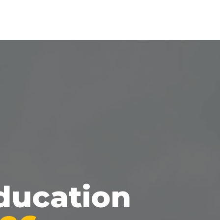
ducation