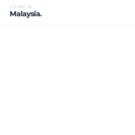
LIVING IN
Malaysia
.