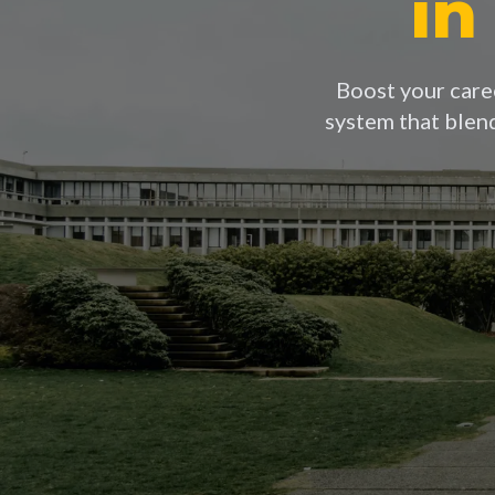
in
Boost your caree
system that blen