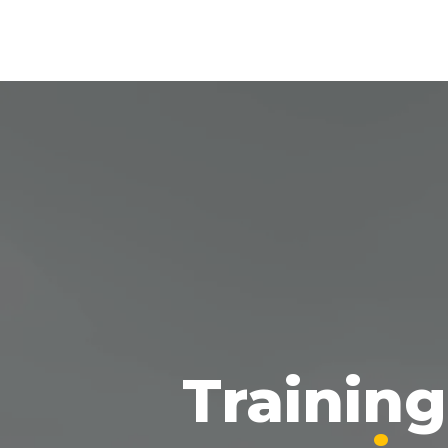
Trainin