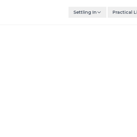
Settling In
Practical L