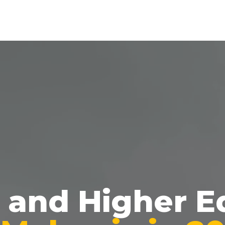
g and Higher E