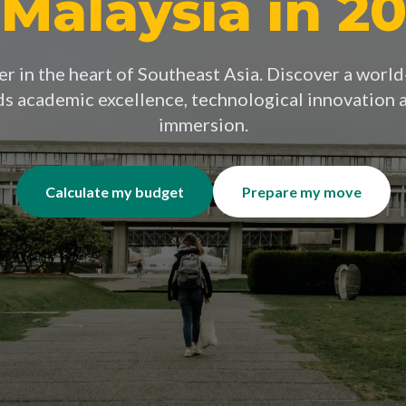
 Malaysia in 2
r in the heart of Southeast Asia. Discover a worl
ds academic excellence, technological innovation a
immersion.
Calculate my budget
Prepare my move