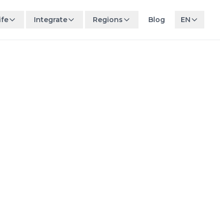
ife
Integrate
Regions
Blog
EN