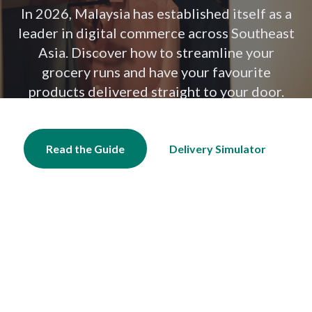
In 2026, Malaysia has established itself as a
leader in digital commerce across Southeast
Asia. Discover how to streamline your
grocery runs and have your favourite
products delivered straight to your door.
Read the Guide
Delivery Simulator