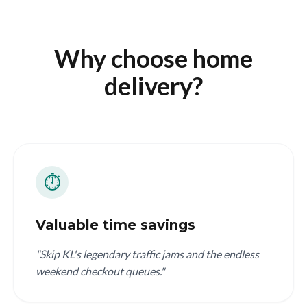
Why choose home
delivery?
⏱️
Valuable time savings
"Skip KL's legendary traffic jams and the endless
weekend checkout queues."