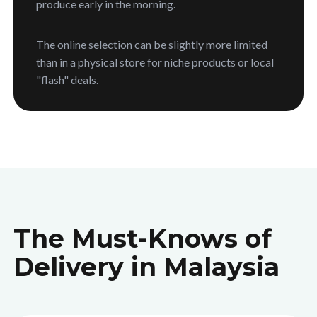
produce early in the morning.
The online selection can be slightly more limited
than in a physical store for niche products or local
"flash" deals.
The Must-Knows of
Delivery in Malaysia