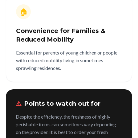
🏠
Convenience for Families &
Reduced Mobility
Essential for parents of young children or people
with reduced mobility living in sometimes
sprawling residences.
⚠️
Points to watch out for
Despite the efficiency, the freshness of highly
perishable items can sometimes vary depending
on the provider. It is best to order your fresh