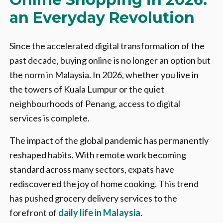
an Everyday Revolution
Since the accelerated digital transformation of the
past decade, buying online is no longer an option but
the norm in Malaysia. In 2026, whether you live in
the towers of Kuala Lumpur or the quiet
neighbourhoods of Penang, access to digital
services is complete.
The impact of the global pandemic has permanently
reshaped habits. With remote work becoming
standard across many sectors, expats have
rediscovered the joy of home cooking. This trend
has pushed grocery delivery services to the
forefront of
daily life in Malaysia
.