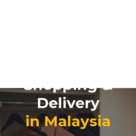
Online
Shopping &
Delivery
in Malaysia