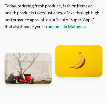
Today, ordering fresh produce, fashion items or
health products takes just a few clicks through high-
performance apps, often built into "Super-Apps"
that also handle your
transport in Malaysia
.