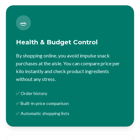
🥗
Health & Budget Control
By shopping online, you avoid impulse snack
purchases at the aisle. You can compare price per
kilo instantly and check product ingredients
without any stress.
✅ Order history
✅ Built-in price comparison
✅ Automatic shopping lists