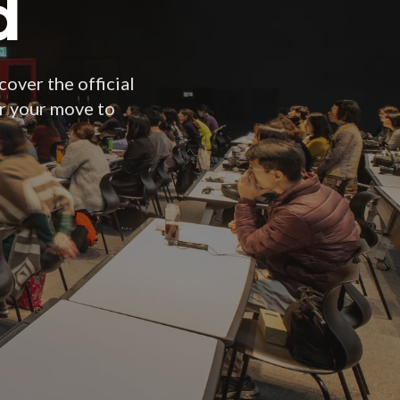
d
cover the official
or your move to