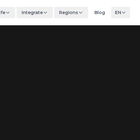
ife
Integrate
Regions
Blog
EN