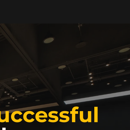
uccessful