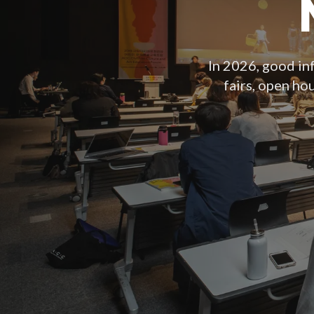
In 2026, good inf
fairs, open ho