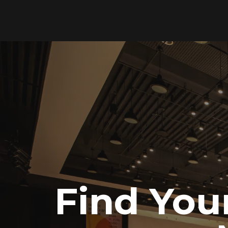
Find You