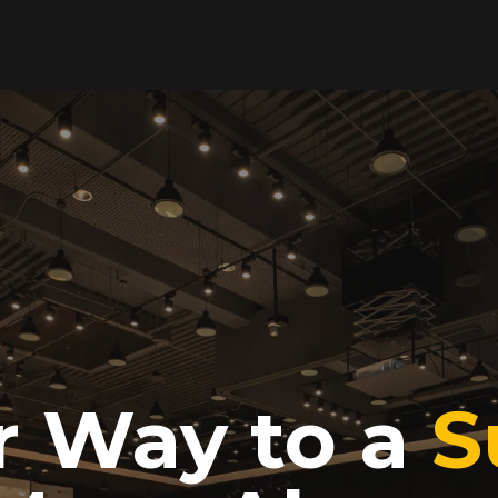
r Way to a
S