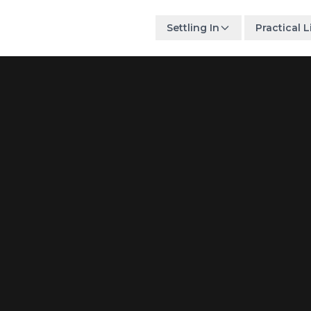
Settling In
Practical L