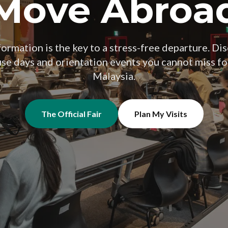
Move Abroa
ormation is the key to a stress-free departure. Dis
use days and orientation events you cannot miss f
Malaysia.
The Official Fair
Plan My Visits