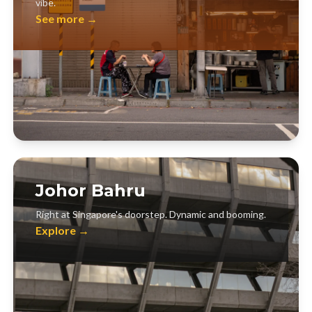
vibe.
See more →
Johor Bahru
Right at Singapore's doorstep. Dynamic and booming.
Explore →