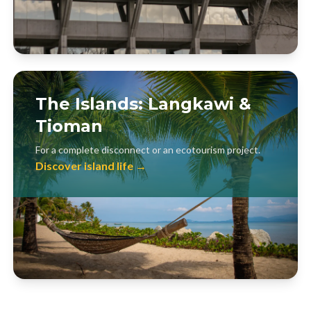
The Islands: Langkawi &
Tioman
For a complete disconnect or an ecotourism project.
Discover island life →