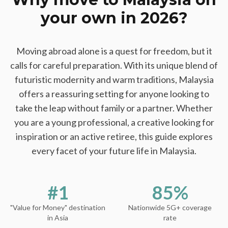
your own in 2026?
Moving abroad alone is a quest for freedom, but it
calls for careful preparation. With its unique blend of
futuristic modernity and warm traditions, Malaysia
offers a reassuring setting for anyone looking to
take the leap without family or a partner. Whether
you are a young professional, a creative looking for
inspiration or an active retiree, this guide explores
every facet of your future life in Malaysia.
#1
85%
"Value for Money" destination
Nationwide 5G+ coverage
in Asia
rate