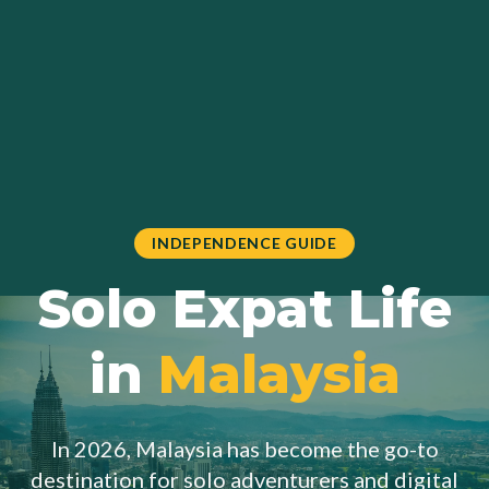
INDEPENDENCE GUIDE
Solo Expat Life
in
Malaysia
In 2026, Malaysia has become the go-to
destination for solo adventurers and digital