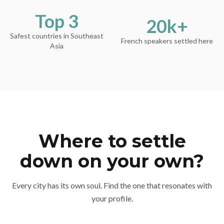
Top 3
20k+
Safest countries in Southeast
French speakers settled here
Asia
Where to settle
down on your own?
Every city has its own soul. Find the one that resonates with
your profile.