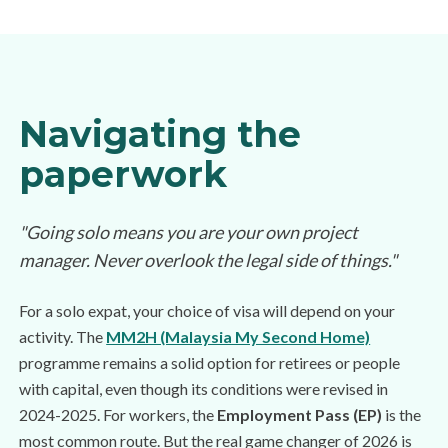
Navigating the
paperwork
"Going solo means you are your own project
manager. Never overlook the legal side of things."
For a solo expat, your choice of visa will depend on your
activity. The
MM2H (Malaysia My Second Home)
programme remains a solid option for retirees or people
with capital, even though its conditions were revised in
2024-2025. For workers, the
Employment Pass (EP)
is the
most common route. But the real game changer of 2026 is