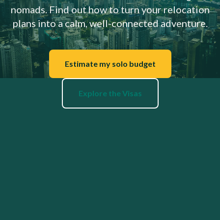
nomads. Find out how to turn your relocation
plans into a calm, well-connected adventure.
Estimate my solo budget
Explore the Visas