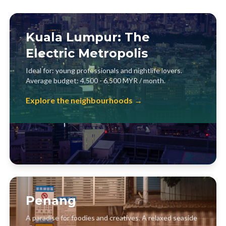
Kuala Lumpur: The
Electric Metropolis
Ideal for: young professionals and nightlife lovers.
Average budget: 4,500 - 6,500 MYR / month.
Explore the neighbourhoods →
Penang
A paradise for foodies and creatives. A relaxed seaside