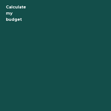
Calculate
Jobs
my
budget
Health
Culture
Regions